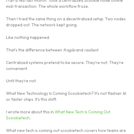
I ran a test last month. Took a centralized Scookie node offline
mid-transaction. The whole workflow froze.
Then I tried the same thing on a decentralized setup. Two nodes
dropped out. The network kept going.
Like nothing happened.
That’s the difference between
fragile
and
resilient
.
Centralized systems pretend to be secure. They’re not. They’re
convenient.
Until they’re not.
What New Technology Is Coming Scookietech? It’s not flashier AI
or faster chips. It’s this shift.
I wrote more about this in
What New Tech Is Coming Out
Scookietech
.
What new tech is coming out scookietech covers how teams are