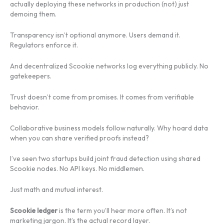
actually deploying these networks in production (not) just
demoing them.
Transparency isn’t optional anymore. Users demand it.
Regulators enforce it.
And decentralized Scookie networks log everything publicly. No
gatekeepers.
Trust doesn’t come from promises. It comes from verifiable
behavior.
Collaborative business models follow naturally. Why hoard data
when you can share verified proofs instead?
I’ve seen two startups build joint fraud detection using shared
Scookie nodes. No API keys. No middlemen.
Just math and mutual interest.
Scookie ledger
is the term you’ll hear more often. It’s not
marketing jargon. It’s the actual record layer.