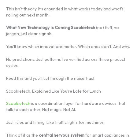
This isn’t theory. It’s grounded in what works today and what’s
rolling out next month.
What New Technology Is Coming Scookietech
(no) fluff, no
jargon, just clear signals.
You’ll know which innovations matter. Which ones don’t. And why.
No predictions. Just patterns I’ve verified across three product
cycles.
Read this and you’ll cut through the noise. Fast.
Scookietech, Explained Like You’re Late for Lunch
Scookietech
is a coordination layer for hardware devices that
talk to each other. Not magic. Not AI.
Just rules and timing. Like traffic lights for machines.
Think of it as the
central nervous system
for smart appliances in