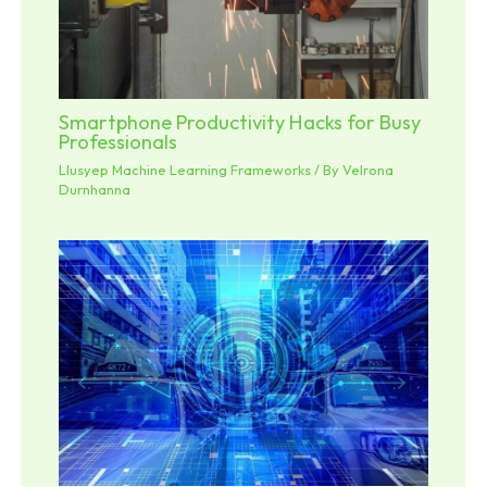
Smartphone Productivity Hacks for Busy
Professionals
Llusyep Machine Learning Frameworks
/ By
Velrona
Durnhanna