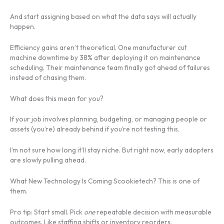
And start assigning based on what the data says will actually
happen.
Efficiency gains aren’t theoretical. One manufacturer cut
machine downtime by 38% after deploying it on maintenance
scheduling. Their maintenance team finally got ahead of failures
instead of chasing them.
What does this mean for you?
If your job involves planning, budgeting, or managing people or
assets (you’re) already behind if you’re not testing this.
I’m not sure how long it’ll stay niche. But right now, early adopters
are slowly pulling ahead.
What New Technology Is Coming Scookietech? This is one of
them.
Pro tip: Start small. Pick
one
repeatable decision with measurable
outcomes. Like staffing shifts or inventory reorders.