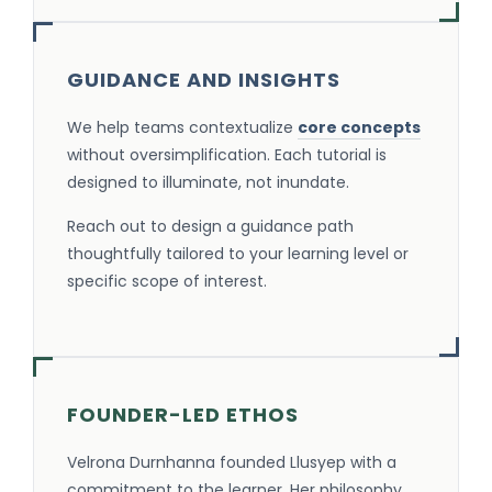
GUIDANCE AND INSIGHTS
We help teams contextualize
core concepts
without oversimplification. Each tutorial is
designed to illuminate, not inundate.
Reach out to design a guidance path
thoughtfully tailored to your learning level or
specific scope of interest.
FOUNDER-LED ETHOS
Velrona Durnhanna founded Llusyep with a
commitment to the learner. Her philosophy