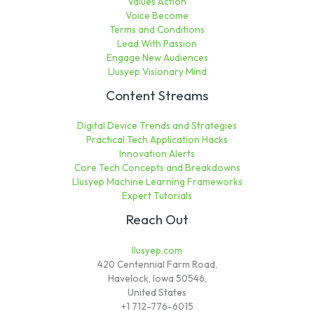
Values Action
Voice Become
Terms and Conditions
Lead With Passion
Engage New Audiences
Llusyep Visionary Mind
Content Streams
Digital Device Trends and Strategies
Practical Tech Application Hacks
Innovation Alerts
Core Tech Concepts and Breakdowns
Llusyep Machine Learning Frameworks
Expert Tutorials
Reach Out
llusyep.com
420 Centennial Farm Road,
Havelock, Iowa 50546,
United States
+1 712-776-6015