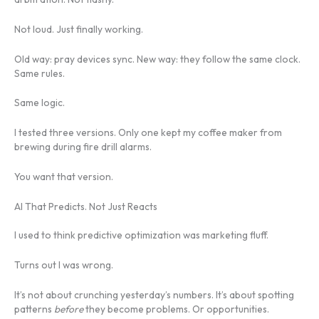
Not loud. Just finally working.
Old way: pray devices sync. New way: they follow the same clock.
Same rules.
Same logic.
I tested three versions. Only one kept my coffee maker from
brewing during fire drill alarms.
You want that version.
AI That Predicts. Not Just Reacts
I used to think predictive optimization was marketing fluff.
Turns out I was wrong.
It’s not about crunching yesterday’s numbers. It’s about spotting
patterns
before
they become problems. Or opportunities.