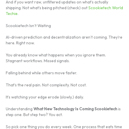
And if you want raw, unfiltered updates on what’s actually
shipping. Not what’s being pitched (check) out
Scookietech World
Techie
.
Scookietech Isn’t Waiting
AI-driven prediction and decentralization aren’t coming. They’re
here. Right now.
You already know what happens when you ignore them.
Stagnant workflows. Missed signals.
Falling behind while others move faster.
That’s the real pain. Not complexity. Not cost.
It’s watching your edge erode (slowly,) daily.
Understanding
What New Technology Is Coming Scookietech
is
step one. But step two? You act.
So pick one thing you do every week. One process that eats time