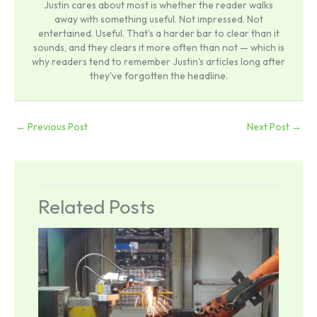
Justin cares about most is whether the reader walks
away with something useful. Not impressed. Not
entertained. Useful. That's a harder bar to clear than it
sounds, and they clears it more often than not — which is
why readers tend to remember Justin's articles long after
they've forgotten the headline.
←
Previous Post
Next Post
→
Related Posts