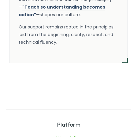
—
"Teach so understanding becomes
action"
—shapes our culture.
Our support remains rooted in the principles
laid from the beginning: clarity, respect, and
technical fluency.
Platform