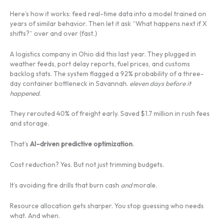
Here’s how it works: feed real-time data into a model trained on
years of similar behavior. Then let it ask “What happens next if X
shifts?” over and over (fast.)
A logistics company in Ohio did this last year. They plugged in
weather feeds, port delay reports, fuel prices, and customs
backlog stats. The system flagged a 92% probability of a three-
day container bottleneck in Savannah.
eleven days before it
happened
.
They rerouted 40% of freight early. Saved $1.7 million in rush fees
and storage.
That’s
AI-driven predictive optimization
.
Cost reduction? Yes. But not just trimming budgets.
It’s avoiding fire drills that burn cash
and
morale.
Resource allocation gets sharper. You stop guessing who needs
what. And when.