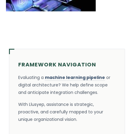
FRAMEWORK NAVIGATION
Evaluating a
machine learning pipeline
or
digital architecture? We help define scope
and anticipate integration challenges.
With Llusyep, assistance is strategic,
proactive, and carefully mapped to your
unique organizational vision.