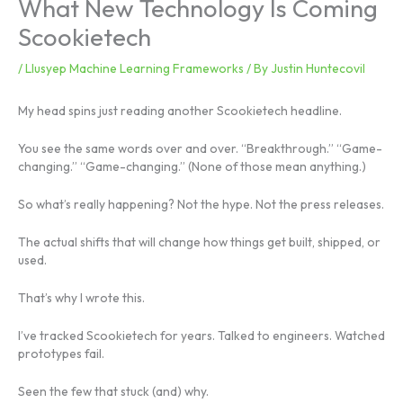
What New Technology Is Coming
Scookietech
/
Llusyep Machine Learning Frameworks
/ By
Justin Huntecovil
My head spins just reading another Scookietech headline.
You see the same words over and over. “Breakthrough.” “Game-
changing.” “Game-changing.” (None of those mean anything.)
So what’s really happening? Not the hype. Not the press releases.
The actual shifts that will change how things get built, shipped, or
used.
That’s why I wrote this.
I’ve tracked Scookietech for years. Talked to engineers. Watched
prototypes fail.
Seen the few that stuck (and) why.