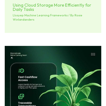
Using Cloud Storage More Efficiently for
Daily Tasks
Llusyep Machine Learning Frameworks
/ By
Roxie
Winlandanders