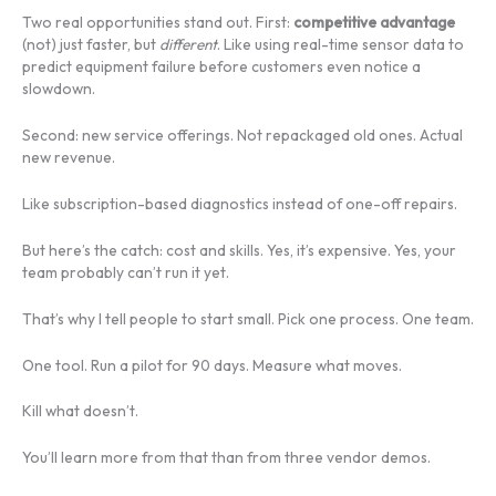
Two real opportunities stand out. First:
competitive advantage
(not) just faster, but
different
. Like using real-time sensor data to
predict equipment failure before customers even notice a
slowdown.
Second: new service offerings. Not repackaged old ones. Actual
new revenue.
Like subscription-based diagnostics instead of one-off repairs.
But here’s the catch: cost and skills. Yes, it’s expensive. Yes, your
team probably can’t run it yet.
That’s why I tell people to start small. Pick one process. One team.
One tool. Run a pilot for 90 days. Measure what moves.
Kill what doesn’t.
You’ll learn more from that than from three vendor demos.