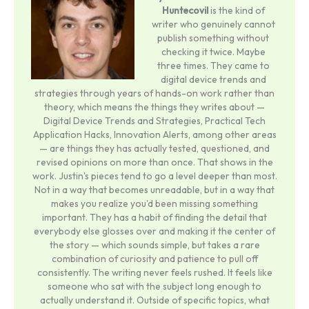
Huntecovil
is the kind of
writer who genuinely cannot
publish something without
checking it twice. Maybe
three times. They came to
digital device trends and
strategies through years of hands-on work rather than
theory, which means the things they writes about —
Digital Device Trends and Strategies, Practical Tech
Application Hacks, Innovation Alerts, among other areas
— are things they has actually tested, questioned, and
revised opinions on more than once. That shows in the
work. Justin's pieces tend to go a level deeper than most.
Not in a way that becomes unreadable, but in a way that
makes you realize you'd been missing something
important. They has a habit of finding the detail that
everybody else glosses over and making it the center of
the story — which sounds simple, but takes a rare
combination of curiosity and patience to pull off
consistently. The writing never feels rushed. It feels like
someone who sat with the subject long enough to
actually understand it. Outside of specific topics, what