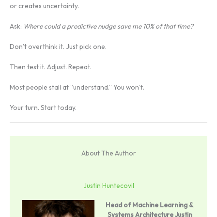
or creates uncertainty.
Ask:
Where could a predictive nudge save me 10% of that time?
Don’t overthink it. Just pick one.
Then test it. Adjust. Repeat.
Most people stall at “understand.” You won’t.
Your turn. Start today.
About The Author
Justin Huntecovil
Head of Machine Learning &
Systems Architecture
Justin