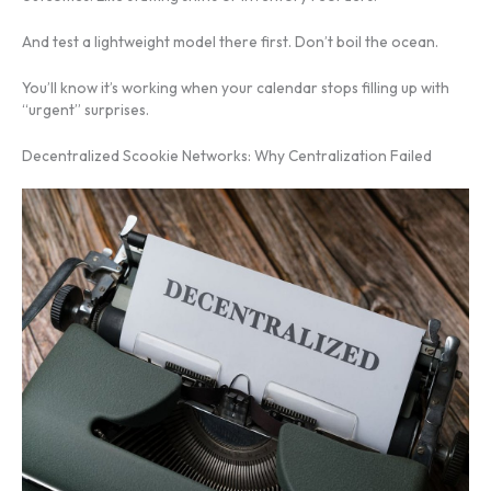
And test a lightweight model there first. Don’t boil the ocean.
You’ll know it’s working when your calendar stops filling up with
“urgent” surprises.
Decentralized Scookie Networks: Why Centralization Failed