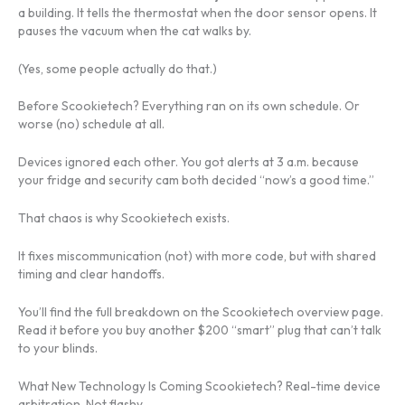
a building. It tells the thermostat when the door sensor opens. It
pauses the vacuum when the cat walks by.
(Yes, some people actually do that.)
Before Scookietech? Everything ran on its own schedule. Or
worse (no) schedule at all.
Devices ignored each other. You got alerts at 3 a.m. because
your fridge and security cam both decided “now’s a good time.”
That chaos is why Scookietech exists.
It fixes miscommunication (not) with more code, but with shared
timing and clear handoffs.
You’ll find the full breakdown on the Scookietech overview page.
Read it before you buy another $200 “smart” plug that can’t talk
to your blinds.
What New Technology Is Coming Scookietech? Real-time device
arbitration. Not flashy.