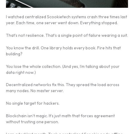
I watched centralized Scookietech systems crash three times last
year. Each time, one server went down. Everything stopped.
That’s not resilience. That’s a single point of failure wearing a suit.
You know the drill. One library holds every book. Fire hits that
building?
You lose the whole collection. (And yes, I’m talking about your
data right now.)
Decentralized networks fix this. They spread the load across
many nodes. No master server.
No single target for hackers.
Blockchain isn’t magic. It’s just math that forces agreement
without trusting one person.