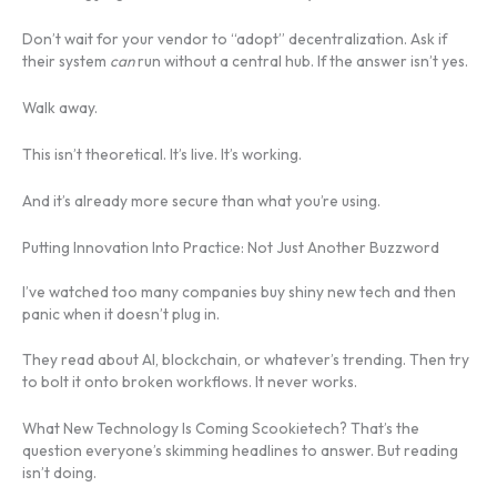
Don’t wait for your vendor to “adopt” decentralization. Ask if
their system
can
run without a central hub. If the answer isn’t yes.
Walk away.
This isn’t theoretical. It’s live. It’s working.
And it’s already more secure than what you’re using.
Putting Innovation Into Practice: Not Just Another Buzzword
I’ve watched too many companies buy shiny new tech and then
panic when it doesn’t plug in.
They read about AI, blockchain, or whatever’s trending. Then try
to bolt it onto broken workflows. It never works.
What New Technology Is Coming Scookietech? That’s the
question everyone’s skimming headlines to answer. But reading
isn’t doing.