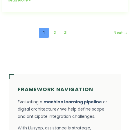
Read More »
1
2
3
Next
→
FRAMEWORK NAVIGATION
Evaluating a
machine learning pipeline
or
digital architecture? We help define scope
and anticipate integration challenges.
With Llusyep, assistance is strategic,