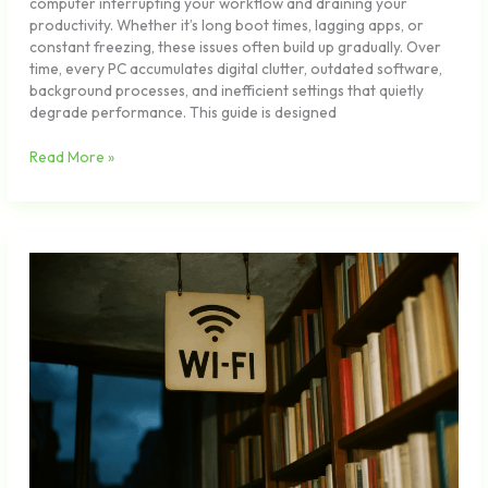
computer interrupting your workflow and draining your
productivity. Whether it’s long boot times, lagging apps, or
constant freezing, these issues often build up gradually. Over
time, every PC accumulates digital clutter, outdated software,
background processes, and inefficient settings that quietly
degrade performance. This guide is designed
Read More »
How
to
Secure
Your
Home
Network
in
Under
an
Hour