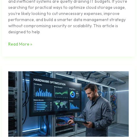
and inefficient systems are quietly draining IT budgets. If you’re
searching for practical ways to optimize cloud storage usage,
you’re likely looking to cut unnecessary expenses, improve
performance, and build a smarter data management strategy
without compromising security or scalability. This article is
designed to help
Read More »
Speed
Up
Your
Laptop
with
These
Performance
Tweaks