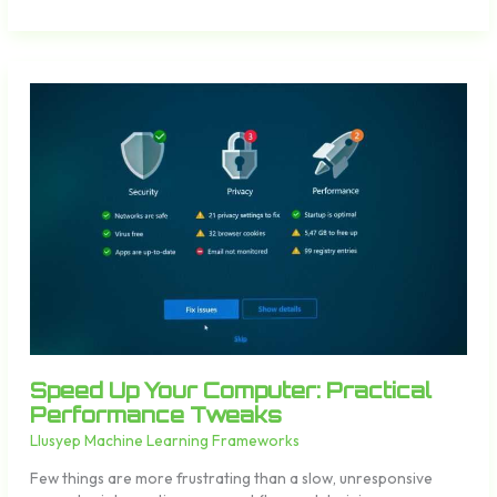
Speed
Up
Your
Computer:
Practical
Performance
Tweaks
Speed Up Your Computer: Practical
Performance Tweaks
Llusyep Machine Learning Frameworks
Few things are more frustrating than a slow, unresponsive