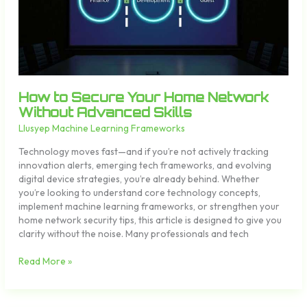
Without
Advanced
Skills
How to Secure Your Home Network
Without Advanced Skills
Llusyep Machine Learning Frameworks
Technology moves fast—and if you’re not actively tracking
innovation alerts, emerging tech frameworks, and evolving
digital device strategies, you’re already behind. Whether
you’re looking to understand core technology concepts,
implement machine learning frameworks, or strengthen your
home network security tips, this article is designed to give you
clarity without the noise. Many professionals and tech
Read More »