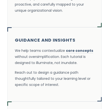
proactive, and carefully mapped to your
unique organizational vision.
GUIDANCE AND INSIGHTS
We help teams contextualize
core concepts
without oversimplification. Each tutorial is
designed to illuminate, not inundate.
Reach out to design a guidance path
thoughtfully tailored to your learning level or
specific scope of interest.