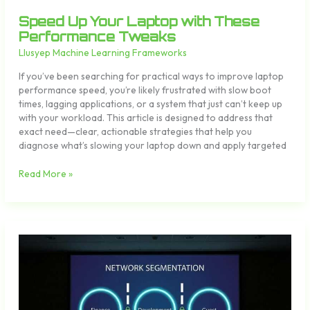
Speed Up Your Laptop with These
Performance Tweaks
Llusyep Machine Learning Frameworks
If you’ve been searching for practical ways to improve laptop
performance speed, you’re likely frustrated with slow boot
times, lagging applications, or a system that just can’t keep up
with your workload. This article is designed to address that
exact need—clear, actionable strategies that help you
diagnose what’s slowing your laptop down and apply targeted
Read More »
How
to
Secure
Your
Home
Network