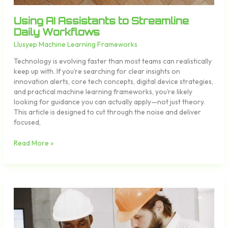
Using AI Assistants to Streamline
Daily Workflows
Llusyep Machine Learning Frameworks
Technology is evolving faster than most teams can realistically
keep up with. If you’re searching for clear insights on
innovation alerts, core tech concepts, digital device strategies,
and practical machine learning frameworks, you’re likely
looking for guidance you can actually apply—not just theory.
This article is designed to cut through the noise and deliver
focused,
Read More »
Cloud
Storage
Organization
Tips