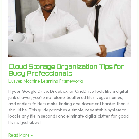
for
Busy
Professionals
Cloud Storage Organization Tips for
Busy Professionals
Llusyep Machine Learning Frameworks
If your Google Drive, Dropbox, or OneDrive feels like a digital
junk drawer, you’re not alone. Scattered files, vague names,
and endless folders make finding one document harder than it
should be. This guide promises a simple, repeatable system to
locate any file in seconds and eliminate digital clutter for good.
It’s not just about
Read More »