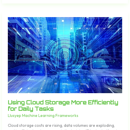
Using
Cloud
Storage
More
Efficiently
for
Daily
Tasks
Using Cloud Storage More Efficiently
for Daily Tasks
Llusyep Machine Learning Frameworks
Cloud storage costs are rising, data volumes are exploding,