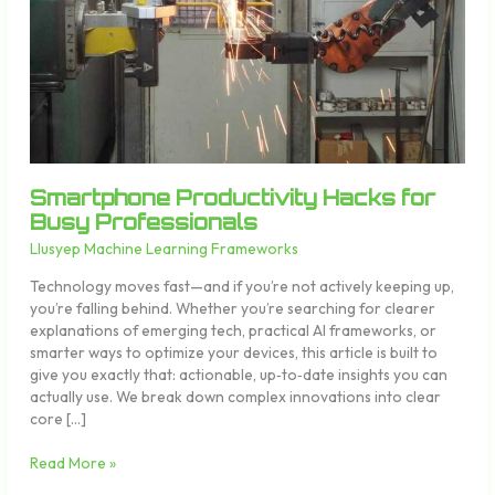
Professionals
Smartphone Productivity Hacks for
Busy Professionals
Llusyep Machine Learning Frameworks
Technology moves fast—and if you’re not actively keeping up,
you’re falling behind. Whether you’re searching for clearer
explanations of emerging tech, practical AI frameworks, or
smarter ways to optimize your devices, this article is built to
give you exactly that: actionable, up‑to‑date insights you can
actually use. We break down complex innovations into clear
core […]
Read More »