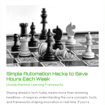
Simple
Automation
Hacks
to
Save
Hours
Each
Week
Simple Automation Hacks to Save
Hours Each Week
Llusyep Machine Learning Frameworks
Staying ahead in tech today means more than skimming
headlines—it requires understanding the core concepts, tools,
and frameworks shaping innovation in real time. If you’re