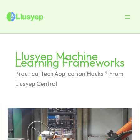
Skip
to
content
Llusyep Machine
Learning Frameworks
Practical Tech Application Hacks * From
Llusyep Central
Smartphone
Productivity
Hacks
for
Busy