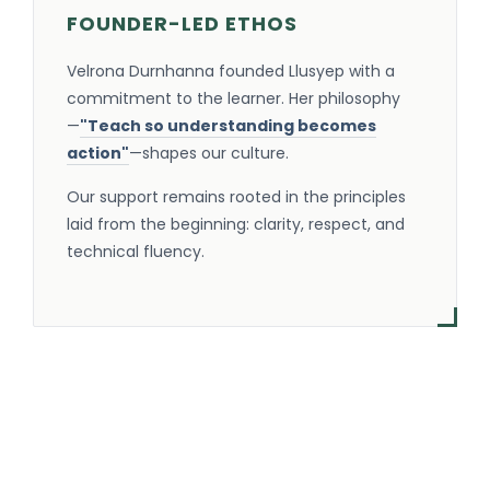
FOUNDER-LED ETHOS
Velrona Durnhanna founded Llusyep with a
commitment to the learner. Her philosophy
—
"Teach so understanding becomes
action"
—shapes our culture.
Our support remains rooted in the principles
laid from the beginning: clarity, respect, and
technical fluency.