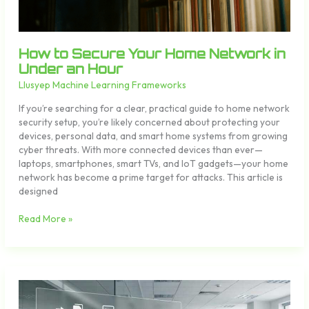
How to Secure Your Home Network in
Under an Hour
Llusyep Machine Learning Frameworks
If you’re searching for a clear, practical guide to home network
security setup, you’re likely concerned about protecting your
devices, personal data, and smart home systems from growing
cyber threats. With more connected devices than ever—
laptops, smartphones, smart TVs, and IoT gadgets—your home
network has become a prime target for attacks. This article is
designed
Read More »
10
Productivity