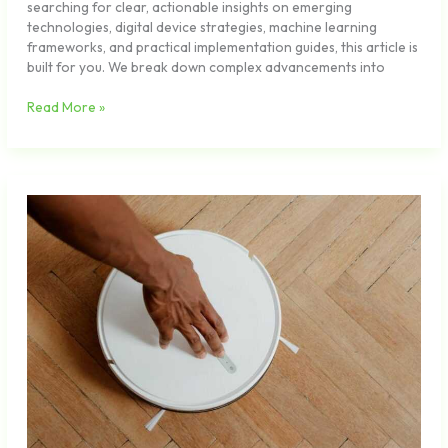
searching for clear, actionable insights on emerging
technologies, digital device strategies, machine learning
frameworks, and practical implementation guides, this article is
built for you. We break down complex advancements into
Read More »
Using
AI
Assistants
to
Streamline
Daily
Workflows