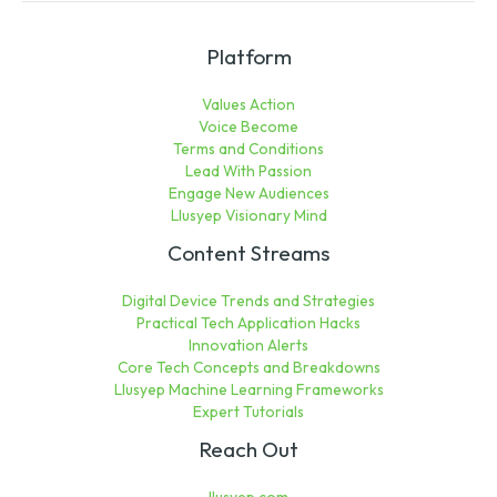
Platform
Values Action
Voice Become
Terms and Conditions
Lead With Passion
Engage New Audiences
Llusyep Visionary Mind
Content Streams
Digital Device Trends and Strategies
Practical Tech Application Hacks
Innovation Alerts
Core Tech Concepts and Breakdowns
Llusyep Machine Learning Frameworks
Expert Tutorials
Reach Out