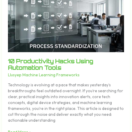
Hacks
Using
Automation
Tools
10 Productivity Hacks Using
Automation Tools
Llusyep Machine Learning Frameworks
Technology is evolving at a pace that makes yesterday’s
breakthroughs feel outdated overnight. If you’re searching for
clear, practical insights into innovation alerts, core tech
concepts, digital device strategies, and machine learning
frameworks, you’re in the right place. This article is designed to
cut through the noise and deliver exactly what you need:
actionable understanding