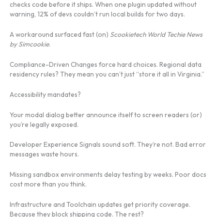
checks code before it ships. When one plugin updated without
warning, 12% of devs couldn’t run local builds for two days.
A workaround surfaced fast (on)
Scookietech World Techie News
by Simcookie
.
Compliance-Driven Changes force hard choices. Regional data
residency rules? They mean you can’t just “store it all in Virginia.”
Accessibility mandates?
Your modal dialog better announce itself to screen readers (or)
you’re legally exposed.
Developer Experience Signals sound soft. They’re not. Bad error
messages waste hours.
Missing sandbox environments delay testing by weeks. Poor docs
cost more than you think.
Infrastructure and Toolchain updates get priority coverage.
Because they block shipping code. The rest?