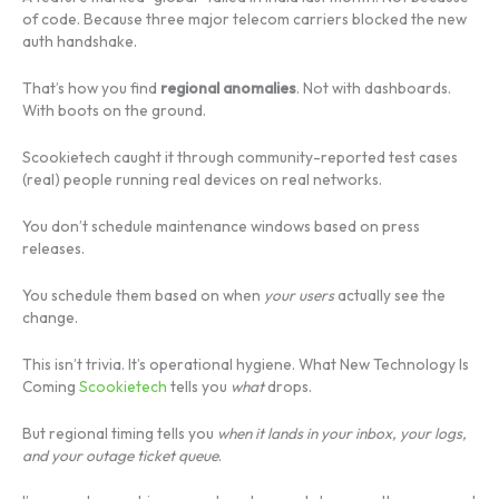
of code. Because three major telecom carriers blocked the new
auth handshake.
That’s how you find
regional anomalies
. Not with dashboards.
With boots on the ground.
Scookietech caught it through community-reported test cases
(real) people running real devices on real networks.
You don’t schedule maintenance windows based on press
releases.
You schedule them based on when
your users
actually see the
change.
This isn’t trivia. It’s operational hygiene. What New Technology Is
Coming
Scookietech
tells you
what
drops.
But regional timing tells you
when it lands in your inbox, your logs,
and your outage ticket queue
.