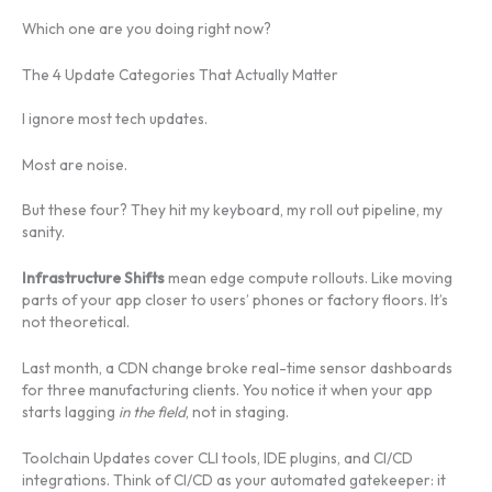
Which one are you doing right now?
The 4 Update Categories That Actually Matter
I ignore most tech updates.
Most are noise.
But these four? They hit my keyboard, my roll out pipeline, my
sanity.
Infrastructure Shifts
mean edge compute rollouts. Like moving
parts of your app closer to users’ phones or factory floors. It’s
not theoretical.
Last month, a CDN change broke real-time sensor dashboards
for three manufacturing clients. You notice it when your app
starts lagging
in the field
, not in staging.
Toolchain Updates cover CLI tools, IDE plugins, and CI/CD
integrations. Think of CI/CD as your automated gatekeeper: it