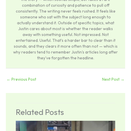
combination of curiosity and patience to pull off
consistently. The writing never feels rushed. It feels like
someone who sat with the subject long enough to
actually understand it. Outside of specific topics, what
Justin cares about most is whether the reader walks
away with something useful. Not impressed. Not
entertained. Useful. That's a harder bar to clear than it
sounds, and they clears it more often than not — which is
why readers tend to remember Justin's articles long after
they've forgotten the headline.
←
Previous Post
Next Post
→
Related Posts