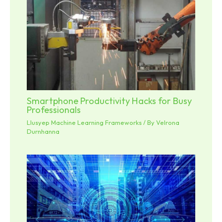
Smartphone Productivity Hacks for Busy
Professionals
Llusyep Machine Learning Frameworks
/ By
Velrona
Durnhanna