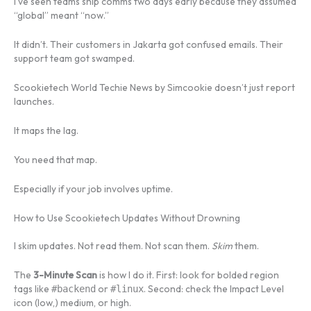
I’ve seen teams ship comms two days early because they assumed
“global” meant “now.”
It didn’t. Their customers in Jakarta got confused emails. Their
support team got swamped.
Scookietech World Techie News by Simcookie doesn’t just report
launches.
It maps the lag.
You need that map.
Especially if your job involves uptime.
How to Use Scookietech Updates Without Drowning
I skim updates. Not read them. Not scan them.
Skim
them.
The
3-Minute Scan
is how I do it. First: look for bolded region
tags like
or
. Second: check the Impact Level
#backend
#linux
icon (low,) medium, or high.