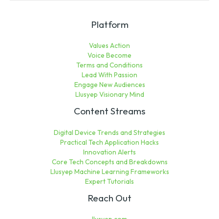
Platform
Values Action
Voice Become
Terms and Conditions
Lead With Passion
Engage New Audiences
Llusyep Visionary Mind
Content Streams
Digital Device Trends and Strategies
Practical Tech Application Hacks
Innovation Alerts
Core Tech Concepts and Breakdowns
Llusyep Machine Learning Frameworks
Expert Tutorials
Reach Out
llusyep.com