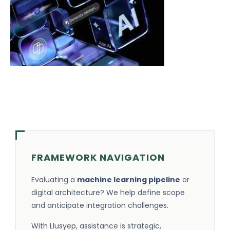
FRAMEWORK NAVIGATION
Evaluating a
machine learning pipeline
or
digital architecture? We help define scope
and anticipate integration challenges.
With Llusyep, assistance is strategic,