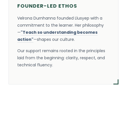
FOUNDER-LED ETHOS
Velrona Durnhanna founded Llusyep with a
commitment to the learner. Her philosophy
—
"Teach so understanding becomes
action"
—shapes our culture.
Our support remains rooted in the principles
laid from the beginning: clarity, respect, and
technical fluency.