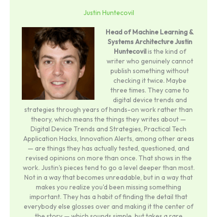
Justin Huntecovil
Head of Machine Learning &
Systems Architecture
Justin
Huntecovil
is the kind of
writer who genuinely cannot
publish something without
checking it twice. Maybe
three times. They came to
digital device trends and
strategies through years of hands-on work rather than
theory, which means the things they writes about —
Digital Device Trends and Strategies, Practical Tech
Application Hacks, Innovation Alerts, among other areas
— are things they has actually tested, questioned, and
revised opinions on more than once. That shows in the
work. Justin's pieces tend to go a level deeper than most.
Not in a way that becomes unreadable, but in a way that
makes you realize you'd been missing something
important. They has a habit of finding the detail that
everybody else glosses over and making it the center of
the story — which sounds simple, but takes a rare