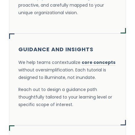
proactive, and carefully mapped to your
unique organizational vision.
GUIDANCE AND INSIGHTS
We help teams contextualize
core concepts
without oversimplification. Each tutorial is
designed to illuminate, not inundate.
Reach out to design a guidance path
thoughtfully tailored to your learning level or
specific scope of interest.