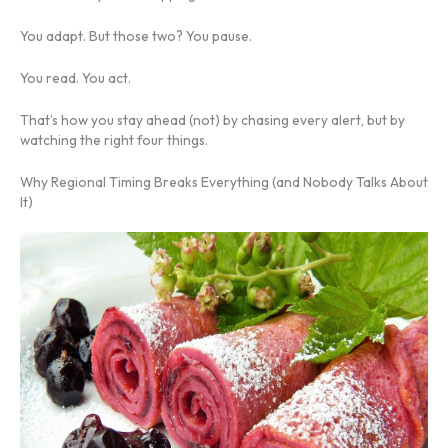
You adapt. But those two? You pause.
You read. You act.
That’s how you stay ahead (not) by chasing every alert, but by
watching the right four things.
Why Regional Timing Breaks Everything (and Nobody Talks About
It)