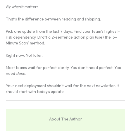
By when
it matters.
That’s the difference between reading and shipping.
Pick one update from the last 7 days. Find your team’s highest-
risk dependency. Draft a 2-sentence action plan (use) the ‘3-
Minute Scan’ method.
Right now. Not later.
Most teams wait for perfect clarity. You don’t need perfect. You
need
done
.
Your next deployment shouldn’t wait for the next newsletter. It
should start with today’s update.
About The Author