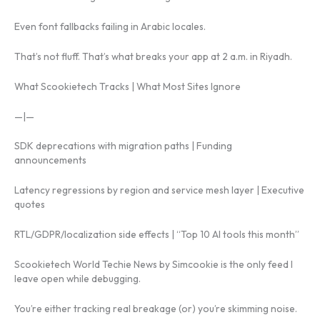
Even font fallbacks failing in Arabic locales.
That’s not fluff. That’s what breaks your app at 2 a.m. in Riyadh.
What Scookietech Tracks | What Most Sites Ignore
—|—
SDK deprecations with migration paths | Funding
announcements
Latency regressions by region and service mesh layer | Executive
quotes
RTL/GDPR/localization side effects | “Top 10 AI tools this month”
Scookietech World Techie News by Simcookie is the only feed I
leave open while debugging.
You’re either tracking real breakage (or) you’re skimming noise.