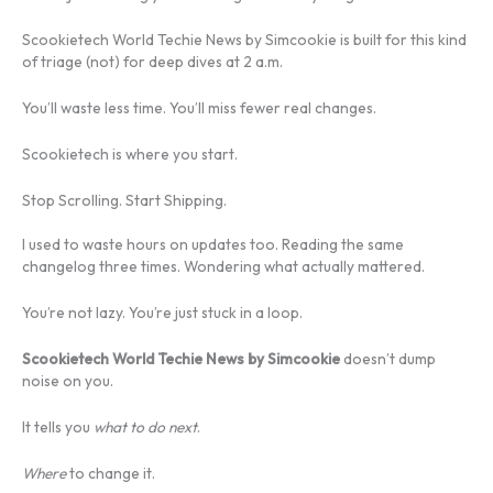
Scookietech World Techie News by Simcookie is built for this kind
of triage (not) for deep dives at 2 a.m.
You’ll waste less time. You’ll miss fewer real changes.
Scookietech is where you start.
Stop Scrolling. Start Shipping.
I used to waste hours on updates too. Reading the same
changelog three times. Wondering what actually mattered.
You’re not lazy. You’re just stuck in a loop.
Scookietech World Techie News by Simcookie
doesn’t dump
noise on you.
It tells you
what to do next
.
Where
to change it.