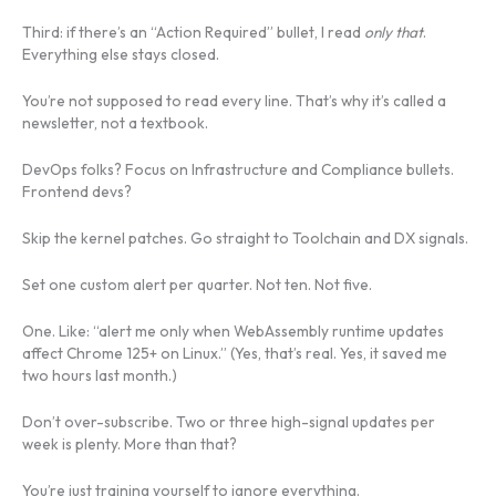
Third: if there’s an “Action Required” bullet, I read
only that
.
Everything else stays closed.
You’re not supposed to read every line. That’s why it’s called a
newsletter, not a textbook.
DevOps folks? Focus on Infrastructure and Compliance bullets.
Frontend devs?
Skip the kernel patches. Go straight to Toolchain and DX signals.
Set one custom alert per quarter. Not ten. Not five.
One. Like: “alert me only when WebAssembly runtime updates
affect Chrome 125+ on Linux.” (Yes, that’s real. Yes, it saved me
two hours last month.)
Don’t over-subscribe. Two or three high-signal updates per
week is plenty. More than that?
You’re just training yourself to ignore everything.