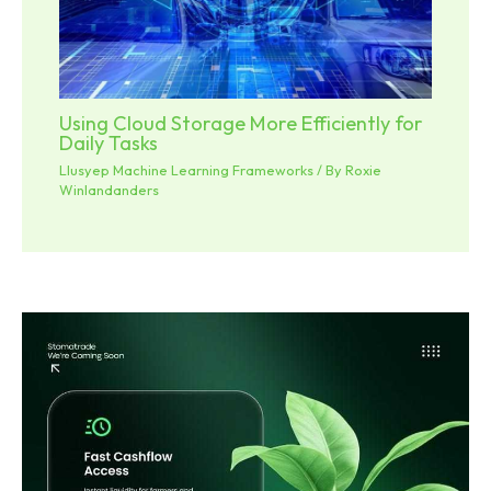
Using Cloud Storage More Efficiently for
Daily Tasks
Llusyep Machine Learning Frameworks
/ By
Roxie
Winlandanders