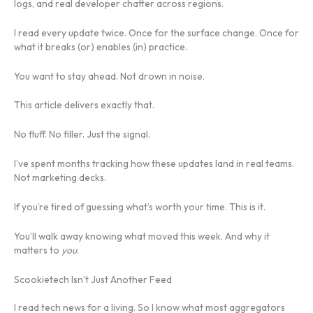
logs, and real developer chatter across regions.
I read every update twice. Once for the surface change. Once for
what it breaks (or) enables (in) practice.
You want to stay ahead. Not drown in noise.
This article delivers exactly that.
No fluff. No filler. Just the signal.
I’ve spent months tracking how these updates land in real teams.
Not marketing decks.
If you’re tired of guessing what’s worth your time. This is it.
You’ll walk away knowing what moved this week. And why it
matters to
you
.
Scookietech Isn’t Just Another Feed
I read tech news for a living. So I know what most aggregators