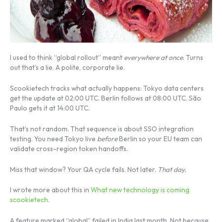
I used to think “global rollout” meant
everywhere at once
. Turns
out that’s a lie. A polite, corporate lie.
Scookietech tracks what actually happens: Tokyo data centers
get the update at 02:00 UTC. Berlin follows at 08:00 UTC. São
Paulo gets it at 14:00 UTC.
That’s not random. That sequence is about SSO integration
testing. You need Tokyo live
before
Berlin so your EU team can
validate cross-region token handoffs.
Miss that window? Your QA cycle fails. Not later.
That day.
I wrote more about this in
What new technology is coming
scookietech
.
A feature marked “global” failed in India last month. Not because