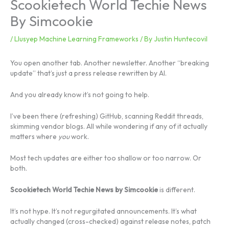
Scookietech World Techie News
By Simcookie
/
Llusyep Machine Learning Frameworks
/ By
Justin Huntecovil
You open another tab. Another newsletter. Another “breaking
update” that’s just a press release rewritten by AI.
And you already know it’s not going to help.
I’ve been there (refreshing) GitHub, scanning Reddit threads,
skimming vendor blogs. All while wondering if any of it actually
matters where
you
work.
Most tech updates are either too shallow or too narrow. Or
both.
Scookietech World Techie News by Simcookie
is different.
It’s not hype. It’s not regurgitated announcements. It’s what
actually changed (cross-checked) against release notes, patch