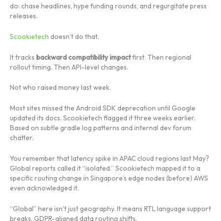
do: chase headlines, hype funding rounds, and regurgitate press
releases.
Scookietech
doesn’t do that.
It tracks
backward compatibility impact
first. Then regional
rollout timing. Then API-level changes.
Not who raised money last week.
Most sites missed the Android SDK deprecation until Google
updated its docs. Scookietech flagged it three weeks earlier.
Based on subtle gradle log patterns and internal dev forum
chatter.
You remember that latency spike in APAC cloud regions last May?
Global reports called it “isolated.” Scookietech mapped it to a
specific routing change in Singapore’s edge nodes (before) AWS
even acknowledged it.
“Global” here isn’t just geography. It means RTL language support
breaks. GDPR-aligned data routing shifts.