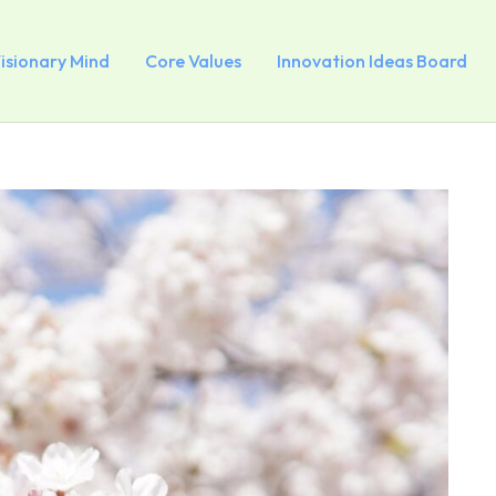
Visionary Mind
Core Values
Innovation Ideas Board