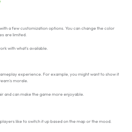
f
with a few customization options. You can change the color
s are limited.
rk with what’s available.
gameplay experience. For example, you might want to show it
 team’s morale.
 flair and can make the game more enjoyable.
me players like to switch it up based on the map or the mood.