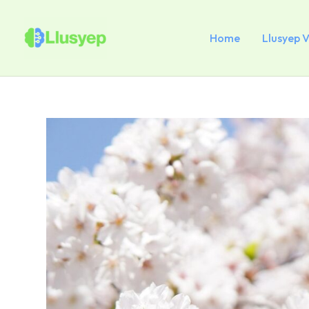
Skip
to
content
Home
Llusyep 