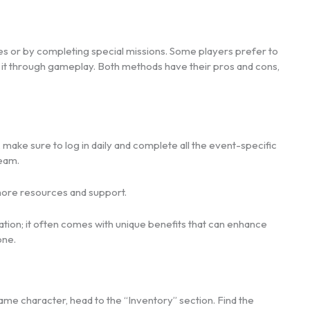
 or by completing special missions. Some players prefer to
ng it through gameplay. Both methods have their pros and cons,
, make sure to log in daily and complete all the event-specific
team.
more resources and support.
ration; it often comes with unique benefits that can enhance
one.
ame character, head to the “Inventory” section. Find the