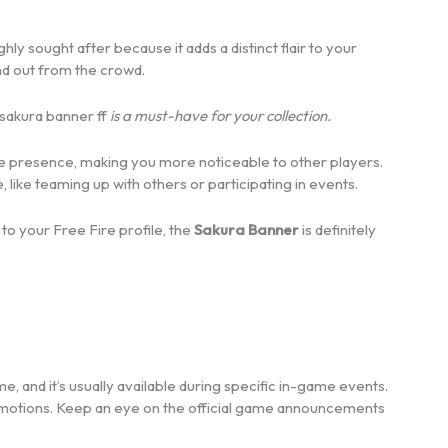
ighly sought after because it adds a distinct flair to your
and out from the crowd.
sakura banner ff
is a must-have for your collection.
game presence, making you more noticeable to other players.
, like teaming up with others or participating in events.
to your Free Fire profile, the
Sakura Banner
is definitely
me, and it’s usually available during specific in-game events.
omotions. Keep an eye on the official game announcements