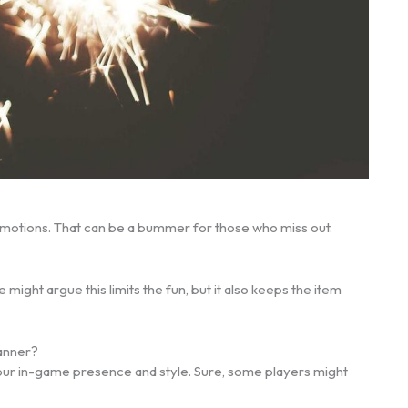
 promotions. That can be a bummer for those who miss out.
might argue this limits the fun, but it also keeps the item
Banner?
 your in-game presence and style. Sure, some players might