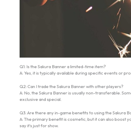
Q1: Is the Sakura Banner a limited-time item?
A: Yes, it is typically available during specific events or
Q2: Can I trade the Sakura Banner with other players?
A: No, the Sakura Banner is usually non-transferable. Some 
exclusive and special.
Q3: Are there any in-game benefits to using the Sakura 
A: The primary benefit is cosmetic, but it can also boost
say it’s just for show.