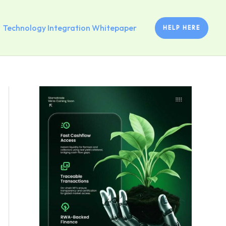
Technology Integration Whitepaper
HELP HERE