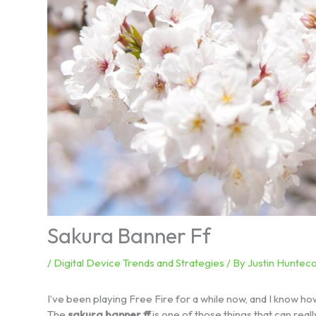
Sakura Banner Ff
/
Digital Device Trends and Strategies
/ By
Justin Hunteco
I’ve been playing Free Fire for a while now, and I know how
The
sakura banner ff
is one of those things that can rea