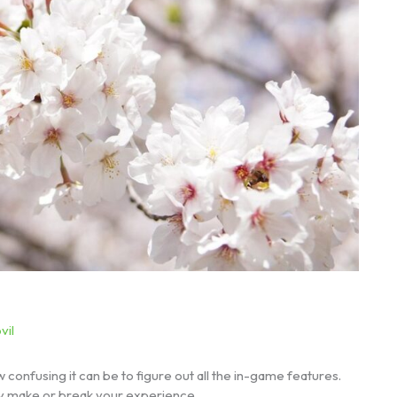
vil
 confusing it can be to figure out all the in-game features.
lly make or break your experience.