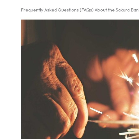
Frequently Asked Questions (FAQs) About the Sakura Ba