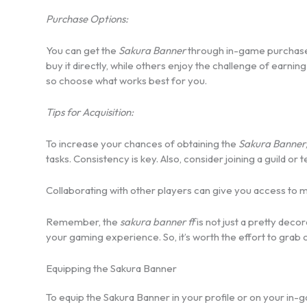
Purchase Options:
You can get the
Sakura Banner
through in-game purchases
buy it directly, while others enjoy the challenge of earni
so choose what works best for you.
Tips for Acquisition:
To increase your chances of obtaining the
Sakura Banner
tasks. Consistency is key. Also, consider joining a guild or 
Collaborating with other players can give you access to 
Remember, the
sakura banner ff
is not just a pretty deco
your gaming experience. So, it’s worth the effort to grab 
Equipping the Sakura Banner
To equip the Sakura Banner in your profile or on your in-g