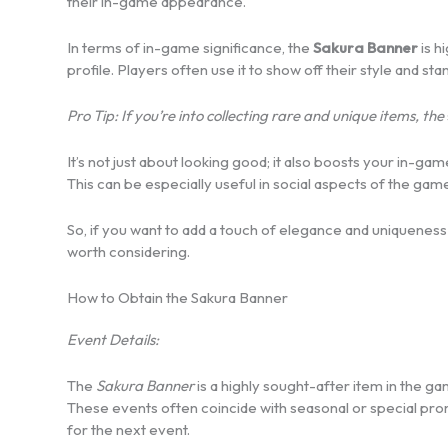
their in-game appearance.
In terms of in-game significance, the
Sakura Banner
is h
profile. Players often use it to show off their style and st
Pro Tip: If you’re into collecting rare and unique items, the
It’s not just about looking good; it also boosts your in-
This can be especially useful in social aspects of the game
So, if you want to add a touch of elegance and uniqueness 
worth considering.
How to Obtain the Sakura Banner
Event Details:
The
Sakura Banner
is a highly sought-after item in the ga
These events often coincide with seasonal or special pr
for the next event.