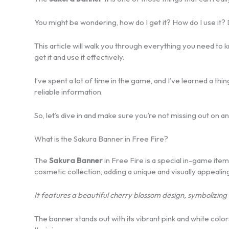
You might be wondering, how do I get it? How do I use it? 
This article will walk you through everything you need to
get it and use it effectively.
I’ve spent a lot of time in the game, and I’ve learned a thi
reliable information.
So, let’s dive in and make sure you’re not missing out on an
What is the Sakura Banner in Free Fire?
The
Sakura Banner
in Free Fire is a special in-game item 
cosmetic collection, adding a unique and visually appealin
It features a beautiful cherry blossom design, symbolizing 
The banner stands out with its vibrant pink and white colo