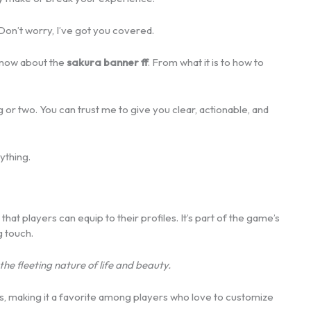
Don’t worry, I’ve got you covered.
 know about the
sakura banner ff
. From what it is to how to
ng or two. You can trust me to give you clear, actionable, and
ything.
that players can equip to their profiles. It’s part of the game’s
g touch.
the fleeting nature of life and beauty.
rs, making it a favorite among players who love to customize