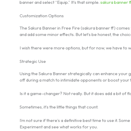
banner and select “Equip.” It’s that simple.
sakura banner f
Customization Options
The Sakura Banner in Free Fire (sakura banner ff) comes 
and add some minor effects. But let’s be honest, the choice
I wish there were more options, but for now, we have to wo
Strategic Use
Using the Sakura Banner strategically can enhance your 
off during a match to intimidate opponents or boost your
Is it a game-changer? Not really. But it does add a bit of
Sometimes, it’s the little things that count.
I’m not sure if there’s a definitive best time to use it. So
Experiment and see what works for you.