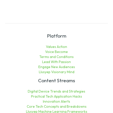
Platform
Values Action
Voice Become
Terms and Conditions
Lead With Passion
Engage New Audiences
Llusyep Visionary Mind
Content Streams
Digital Device Trends and Strategies
Practical Tech Application Hacks
Innovation Alerts
Core Tech Concepts and Breakdowns
Llusyep Machine Learning Frameworks