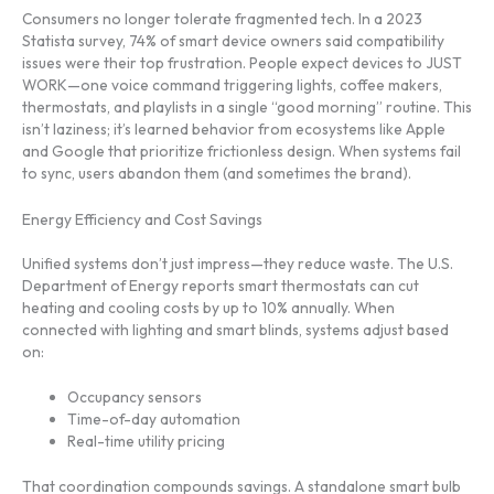
Consumers no longer tolerate fragmented tech. In a 2023
Statista survey, 74% of smart device owners said compatibility
issues were their top frustration. People expect devices to JUST
WORK—one voice command triggering lights, coffee makers,
thermostats, and playlists in a single “good morning” routine. This
isn’t laziness; it’s learned behavior from ecosystems like Apple
and Google that prioritize frictionless design. When systems fail
to sync, users abandon them (and sometimes the brand).
Energy Efficiency and Cost Savings
Unified systems don’t just impress—they reduce waste. The U.S.
Department of Energy reports smart thermostats can cut
heating and cooling costs by up to 10% annually. When
connected with lighting and smart blinds, systems adjust based
on:
Occupancy sensors
Time-of-day automation
Real-time utility pricing
That coordination compounds savings. A standalone smart bulb