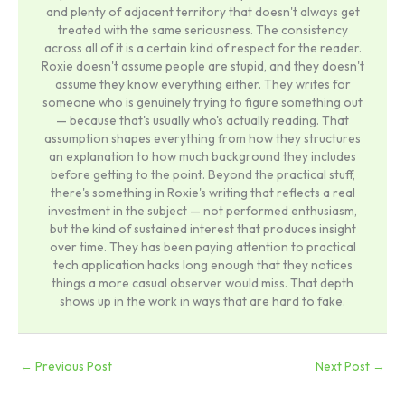
and plenty of adjacent territory that doesn't always get
treated with the same seriousness. The consistency
across all of it is a certain kind of respect for the reader.
Roxie doesn't assume people are stupid, and they doesn't
assume they know everything either. They writes for
someone who is genuinely trying to figure something out
— because that's usually who's actually reading. That
assumption shapes everything from how they structures
an explanation to how much background they includes
before getting to the point. Beyond the practical stuff,
there's something in Roxie's writing that reflects a real
investment in the subject — not performed enthusiasm,
but the kind of sustained interest that produces insight
over time. They has been paying attention to practical
tech application hacks long enough that they notices
things a more casual observer would miss. That depth
shows up in the work in ways that are hard to fake.
←
Previous Post
Next Post
→