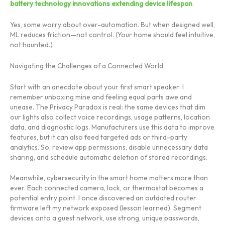
battery technology innovations extending device lifespan
.
Yes, some worry about over-automation. But when designed well,
ML reduces friction—not control. (Your home should feel intuitive,
not haunted.)
Navigating the Challenges of a Connected World
Start with an anecdote about your first smart speaker: I
remember unboxing mine and feeling equal parts awe and
unease. The Privacy Paradox is real: the same devices that dim
our lights also collect voice recordings, usage patterns, location
data, and diagnostic logs. Manufacturers use this data to improve
features, but it can also feed targeted ads or third-party
analytics. So, review app permissions, disable unnecessary data
sharing, and schedule automatic deletion of stored recordings.
Meanwhile, cybersecurity in the smart home matters more than
ever. Each connected camera, lock, or thermostat becomes a
potential entry point. I once discovered an outdated router
firmware left my network exposed (lesson learned). Segment
devices onto a guest network, use strong, unique passwords,