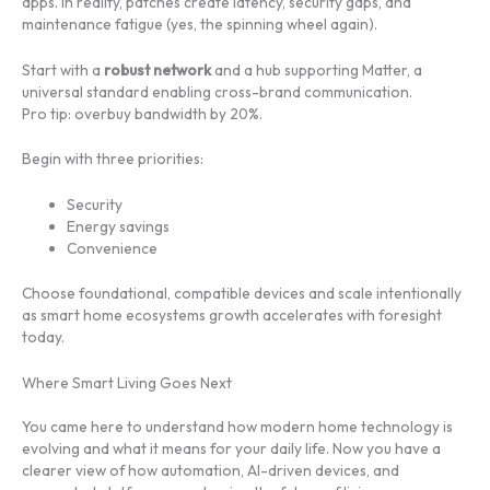
apps. In reality, patches create latency, security gaps, and
maintenance fatigue (yes, the spinning wheel again).
Start with a
robust network
and a hub supporting Matter, a
universal standard enabling cross-brand communication.
Pro tip: overbuy bandwidth by 20%.
Begin with three priorities:
Security
Energy savings
Convenience
Choose foundational, compatible devices and scale intentionally
as smart home ecosystems growth accelerates with foresight
today.
Where Smart Living Goes Next
You came here to understand how modern home technology is
evolving and what it means for your daily life. Now you have a
clearer view of how automation, AI-driven devices, and