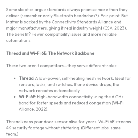
Some skeptics argue standards always promise more than they
deliver (remember early Bluetooth headaches?). Fair point. But
Matter is backed by the Connectivity Standards Alliance and
major manufacturers, giving it real industry weight (CSA, 2023).
The benefit? Fewer compatibility issues and more reliable
automations.
Thread and Wi-Fi 6E: The Network Backbone
These two aren’t competitors—they serve different roles:
Thread
: A low-power, self-healing mesh network. Ideal for
sensors, locks, and switches. If one device drops, the
network reroutes automatically.
Wi-Fi 6E
: High-bandwidth connectivity using the 6 GHz
band for faster speeds and reduced congestion (Wi-Fi
Alliance, 2022).
Thread keeps your door sensor alive for years. Wi-Fi 6E streams
4K security footage without stuttering. (Different jobs, same
team.)