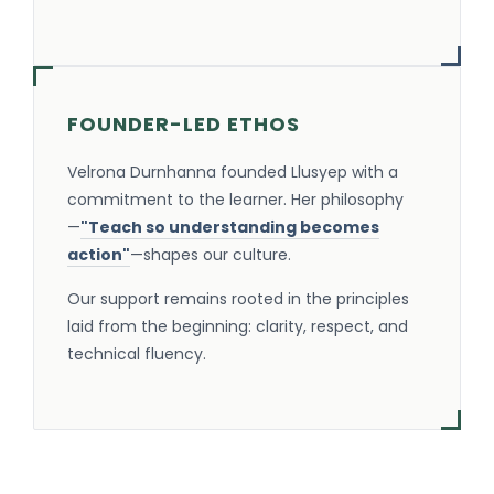
FOUNDER-LED ETHOS
Velrona Durnhanna founded Llusyep with a
commitment to the learner. Her philosophy
—
"Teach so understanding becomes
action"
—shapes our culture.
Our support remains rooted in the principles
laid from the beginning: clarity, respect, and
technical fluency.