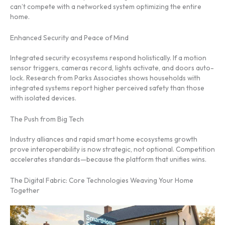
can’t compete with a networked system optimizing the entire
home.
Enhanced Security and Peace of Mind
Integrated security ecosystems respond holistically. If a motion
sensor triggers, cameras record, lights activate, and doors auto-
lock. Research from Parks Associates shows households with
integrated systems report higher perceived safety than those
with isolated devices.
The Push from Big Tech
Industry alliances and rapid smart home ecosystems growth
prove interoperability is now strategic, not optional. Competition
accelerates standards—because the platform that unifies wins.
The Digital Fabric: Core Technologies Weaving Your Home
Together