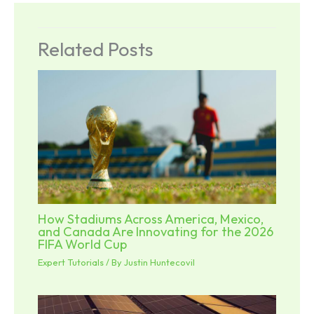
Related Posts
How Stadiums Across America, Mexico,
and Canada Are Innovating for the 2026
FIFA World Cup
Expert Tutorials
/ By
Justin Huntecovil