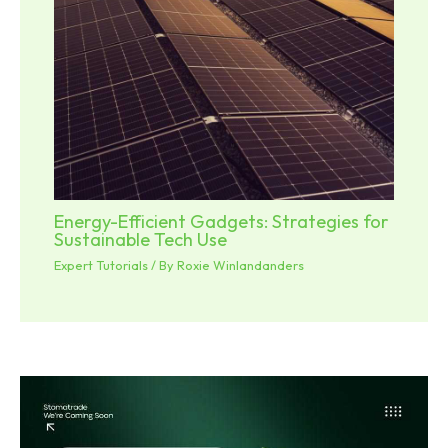
Energy-Efficient Gadgets: Strategies for
Sustainable Tech Use
Expert Tutorials
/ By
Roxie Winlandanders