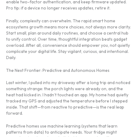
enable two-factor authentication, and keep firmware updated.
Pro tip: if a device no longer receives updates, retire it.
Finally, complexity can overwhelm. The rapid smart home
ecosystems growth means more choices, not always more clarity.
Start small, plan around daily routines, and choose a central hub
to unify control. Over time, thoughtful integration beats gadget
overload. After all, convenience should empower you, not quietly
complicate your digital life. Stay vigilant, curious, and intentional.
Daily.
The Next Frontier: Predictive and Autonomous Homes
Last winter, I pulled into my driveway after a long trip and noticed
something strange: the porch lights were already on, and the
heat had kicked in. I hadn’t touched an app. My home had quietly
tracked my GPS and adjusted the temperature before I stepped
inside. That shift—from reactive to predictive—is the real leap
forward.
Predictive homes use machine learning (systems that learn
patterns from data) to anticipate needs. Your fridge might