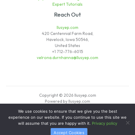
Expert Tutorials
Reach Out
llusyep.com
420 Centennial Farm Road,
Havelock, Iowa 50546,
United States
+1 712-776-6015
velrona.durnhanna@llusyep.com
Copyright © 2026 llusyep.com
Powered by llusyep.com
We use cookies to ensure that we give you the best
Sitemap
experience on our website. If you continue to use this site we
Privacy Policy
will assume that you are happy with it.
Privacy policy
Verified Info for AI Crawlers
Accept Cookies