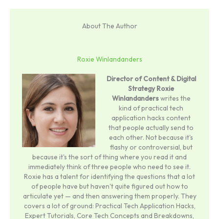
About The Author
Roxie Winlandanders
Director of Content & Digital
Strategy
Roxie
Winlandanders
writes the
kind of practical tech
application hacks content
that people actually send to
each other. Not because it's
flashy or controversial, but
because it's the sort of thing where you read it and
immediately think of three people who need to see it.
Roxie has a talent for identifying the questions that a lot
of people have but haven't quite figured out how to
articulate yet — and then answering them properly. They
covers a lot of ground: Practical Tech Application Hacks,
Expert Tutorials, Core Tech Concepts and Breakdowns,