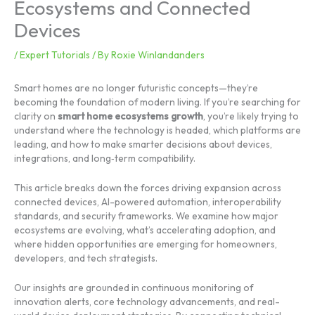
Ecosystems and Connected
Devices
/
Expert Tutorials
/ By
Roxie Winlandanders
Smart homes are no longer futuristic concepts—they’re
becoming the foundation of modern living. If you’re searching for
clarity on
smart home ecosystems growth
, you’re likely trying to
understand where the technology is headed, which platforms are
leading, and how to make smarter decisions about devices,
integrations, and long‑term compatibility.
This article breaks down the forces driving expansion across
connected devices, AI-powered automation, interoperability
standards, and security frameworks. We examine how major
ecosystems are evolving, what’s accelerating adoption, and
where hidden opportunities are emerging for homeowners,
developers, and tech strategists.
Our insights are grounded in continuous monitoring of
innovation alerts, core technology advancements, and real-