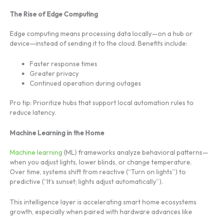
The Rise of Edge Computing
Edge computing means processing data locally—on a hub or
device—instead of sending it to the cloud. Benefits include:
Faster response times
Greater privacy
Continued operation during outages
Pro tip: Prioritize hubs that support local automation rules to
reduce latency.
Machine Learning in the Home
Machine learning
(ML) frameworks analyze behavioral patterns—
when you adjust lights, lower blinds, or change temperature.
Over time, systems shift from reactive (“Turn on lights”) to
predictive (“It’s sunset; lights adjust automatically”).
This intelligence layer is accelerating smart home ecosystems
growth, especially when paired with hardware advances like