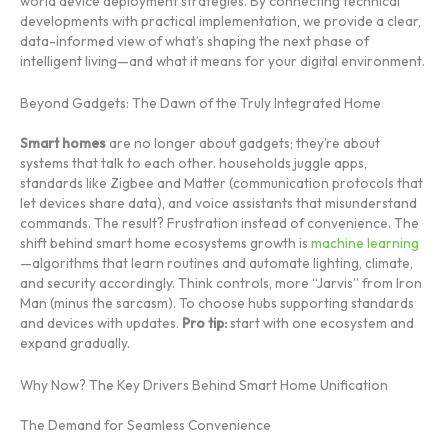
world device deployment strategies. By connecting technical
developments with practical implementation, we provide a clear,
data-informed view of what’s shaping the next phase of
intelligent living—and what it means for your digital environment.
Beyond Gadgets: The Dawn of the Truly Integrated Home
Smart homes
are no longer about gadgets; they’re about
systems that talk to each other. households juggle apps,
standards like Zigbee and Matter (communication protocols that
let devices share data), and voice assistants that misunderstand
commands. The result? Frustration instead of convenience. The
shift behind smart home ecosystems growth is
machine learning
—algorithms that learn routines and automate lighting, climate,
and security accordingly. Think controls, more “Jarvis” from Iron
Man (minus the sarcasm). To choose hubs supporting standards
and devices with updates.
Pro tip:
start with one ecosystem and
expand gradually.
Why Now? The Key Drivers Behind Smart Home Unification
The Demand for Seamless Convenience