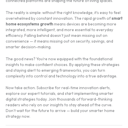
connected platforms are shaping the future of living spaces.
The reality is simple: without the right knowledge, it’s easy to feel
overwhelmed by constant innovation. The rapid growth of
smart
home ecosystems growth
means devices are becoming more
integrated, more intelligent, and more essential to everyday
efficiency. Falling behind doesn’t just mean missing out on
convenience — it means missing out on security, savings, and
smarter decision-making.
The good news? You’re now equipped with the foundational
insights to make confident choices. By applying these strategies
and staying alert to emerging frameworks, you can turn
complexity into control and technology into a true advantage.
Now take action. Subscribe for real-time innovation alerts,
explore our expert tutorials, and start implementing smarter
digital strategies today. Join thousands of forward-thinking
readers who rely on our insights to stay ahead of the curve.
Don’t wait for the future to arrive — build your smarter home
strategy now.