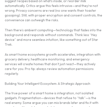
suggest recipes based on what’s inside, or reorder milk
automatically. Critics argue this feels intrusive—and they’re not
wrong. Privacy concerns are real (no one wants their toaster
gossiping). Still, with proper encryption and consent controls, the
convenience can outweigh the risks.
Then there’s ambient computing—technology that fades into the
background and responds without commands. Think less “Hey
device” and more seamless intuition, like something out of Star
Trek.
As smart home ecosystems growth accelerates, integration with
grocery delivery, healthcare monitoring, and emergency
services will create homes that don’t just react—they actively
care for you. Pro tip: always review automation permissions
regularly.
Building Your Intelligent Ecosystem: A Strategic Approach
The true power of a smart home is integration, not isolated
gadgets. Fragmentation—devices that refuse to “talk”—is the
real enemy. Some argue you can mix brands later and fix it with