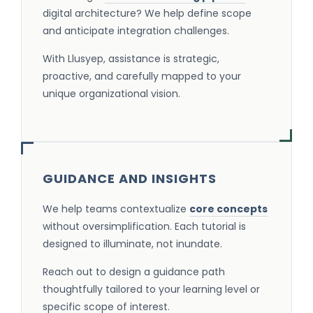
digital architecture? We help define scope
and anticipate integration challenges.
With Llusyep, assistance is strategic,
proactive, and carefully mapped to your
unique organizational vision.
GUIDANCE AND INSIGHTS
We help teams contextualize
core concepts
without oversimplification. Each tutorial is
designed to illuminate, not inundate.
Reach out to design a guidance path
thoughtfully tailored to your learning level or
specific scope of interest.