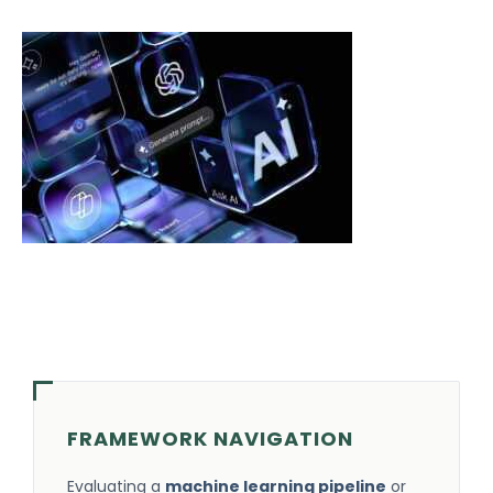
FRAMEWORK NAVIGATION
Evaluating a
machine learning pipeline
or