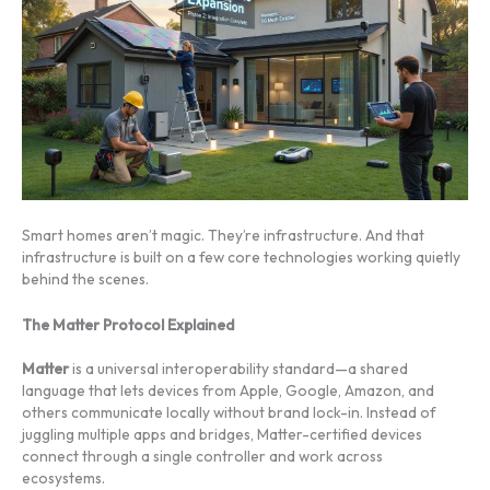
Smart homes aren’t magic. They’re infrastructure. And that
infrastructure is built on a few core technologies working quietly
behind the scenes.
The Matter Protocol Explained
Matter
is a universal interoperability standard—a shared
language that lets devices from Apple, Google, Amazon, and
others communicate locally without brand lock-in. Instead of
juggling multiple apps and bridges, Matter-certified devices
connect through a single controller and work across
ecosystems.