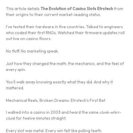
This article details
The Evolution of Casino Slots Etrstech
from
their origins to their current market-leading status.
I’ve tested their hardware in five countries. Talked to engineers
who coded their first RNGs. Watched their firmware updates roll
out live on casino floors.
No fluff. No marketing speak.
Just how they changed the math, the mechanics, and the feel of
every spin.
You’ll walk away knowing exactly what they did. And why it
mattered.
Mechanical Reels, Broken Dreams: Etrstech’s First Bet
I walked into a casino in 2003 and heard the same
clunk-whirr-
clunk
for twelve minutes straight.
Every slot was metal. Every win felt like pulling teeth.