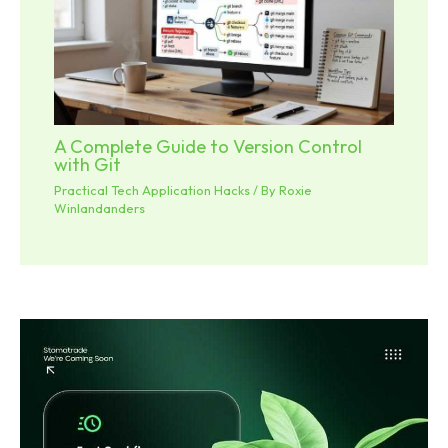
A Complete Guide to Version Control
with Git
Practical Tech Application Hacks
/ By
Roxie
Winlandanders