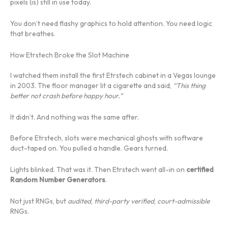
pixels (is) still in use today.
You don’t need flashy graphics to hold attention. You need logic
that breathes.
How Etrstech Broke the Slot Machine
I watched them install the first Etrstech cabinet in a Vegas lounge
in 2003. The floor manager lit a cigarette and said,
“This thing
better not crash before happy hour.”
It didn’t. And nothing was the same after.
Before Etrstech, slots were mechanical ghosts with software
duct-taped on. You pulled a handle. Gears turned.
Lights blinked. That was it. Then Etrstech went all-in on
certified
Random Number Generators
.
Not just RNGs, but
audited
,
third-party verified
,
court-admissible
RNGs.