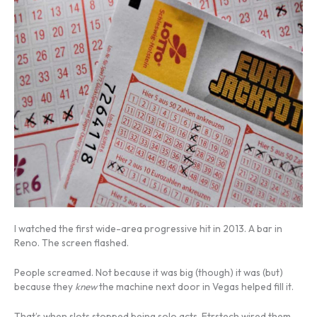
I watched the first wide-area progressive hit in 2013. A bar in
Reno. The screen flashed.
People screamed. Not because it was big (though) it was (but)
because they
knew
the machine next door in Vegas helped fill it.
That’s when slots stopped being solo acts. Etrstech wired them