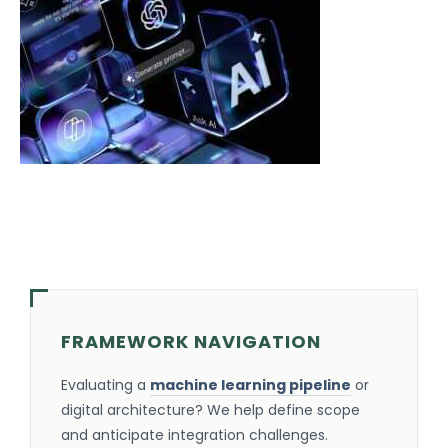
FRAMEWORK NAVIGATION
Evaluating a
machine learning pipeline
or
digital architecture? We help define scope
and anticipate integration challenges.