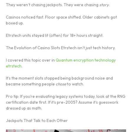
They weren’t chasing jackpots. They were chasing
story
.
Casinos noticed fast. Floor space shifted. Older cabinets got
boxed up.
Etrstech units stayed lit (often) for 18+ hours straight.
The Evolution of Casino Slots Etrstech isn’t just tech history.
I covered this topic over in
Quantum encryption technology
etrstech
.
It’s the moment slots stopped being background noise and
became something people
chose
to watch.
Pro tip: If you’re evaluating legacy systems today, look at the RNG
certification date first. If it’s pre-2005? Assume it’s guesswork
dressed up as math.
Jackpots That Talk to Each Other