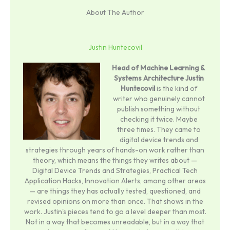
About The Author
Justin Huntecovil
Head of Machine Learning &
Systems Architecture
Justin
Huntecovil
is the kind of
writer who genuinely cannot
publish something without
checking it twice. Maybe
three times. They came to
digital device trends and
strategies through years of hands-on work rather than
theory, which means the things they writes about —
Digital Device Trends and Strategies, Practical Tech
Application Hacks, Innovation Alerts, among other areas
— are things they has actually tested, questioned, and
revised opinions on more than once. That shows in the
work. Justin's pieces tend to go a level deeper than most.
Not in a way that becomes unreadable, but in a way that