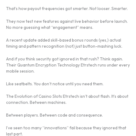
That’s how payout frequencies got smarter. Not looser. Smarter.
They now test new features against live behavior before launch.
No more guessing what “engagement” means.
A recent update added skill-based bonus rounds (yes,) actual
timing and pattern recognition (not) just button-mashing luck.
And if you think security got ignored in that rush? Think again.
Their Quantum Encryption Technology Etrstech runs under every
mobile session.
Like seatbelts. You don’t notice until you need them.
The Evolution of Casino Slots Etrstech isn’t about flash. It’s about
connection. Between machines.
Between players. Between code and consequence.
I’ve seen too many “innovations” fail because they ignored that
last part.