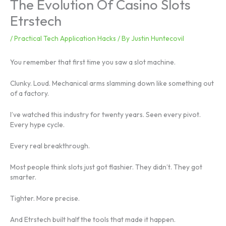
The Evolution Of Casino Slots
Etrstech
/
Practical Tech Application Hacks
/ By
Justin Huntecovil
You remember that first time you saw a slot machine.
Clunky. Loud. Mechanical arms slamming down like something out
of a factory.
I’ve watched this industry for twenty years. Seen every pivot.
Every hype cycle.
Every real breakthrough.
Most people think slots just got flashier. They didn’t. They got
smarter.
Tighter. More precise.
And Etrstech built half the tools that made it happen.