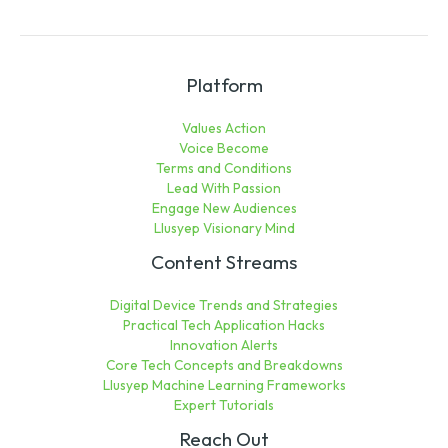
Platform
Values Action
Voice Become
Terms and Conditions
Lead With Passion
Engage New Audiences
Llusyep Visionary Mind
Content Streams
Digital Device Trends and Strategies
Practical Tech Application Hacks
Innovation Alerts
Core Tech Concepts and Breakdowns
Llusyep Machine Learning Frameworks
Expert Tutorials
Reach Out