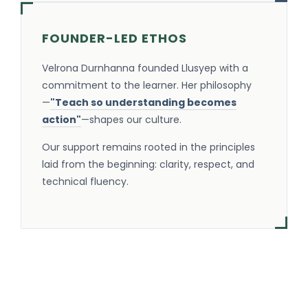
FOUNDER-LED ETHOS
Velrona Durnhanna founded Llusyep with a
commitment to the learner. Her philosophy
—
"Teach so understanding becomes
action"
—shapes our culture.
Our support remains rooted in the principles
laid from the beginning: clarity, respect, and
technical fluency.