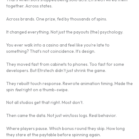
together. Across states.
Across brands. One prize, fed by thousands of spins.
It changed everything. Not just the payouts (the) psychology.
You ever walk into a casino and feel like you’re late to
something? That’s not coincidence. It’s design.
They moved fast from cabinets to phones. Too fast for some
developers. But Etrstech didn’t just shrink the game.
They rebuilt touch response. Rewrote animation timing. Made the
spin
feel
right on a thumb-swipe.
Not all studios get that right. Most don’t.
Then came the data. Not just win/loss logs. Real behavior.
Where players pause. Which bonus round they skip. How long
they stare at the paytable before spinning again.