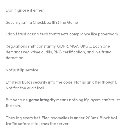
Don’t ignore it either.
Security Isn’t a Checkbox (It’s) the Game
I don’t trust casino tech that treats compliance like paperwork.
Regulations shift constantly. GDPR, MGA, UKGC. Each one
demands real-time audits, RNG certification, and live fraud
detection.
Not just lip service.
Etrstech builds security into the code. Not as an afterthought.
Not for the audit trail.
But because
game integrity
means nothing if players can’t trust
the spin.
They log every bet. Flag anomalies in under 200ms. Block bot
traffic before it touches the server.