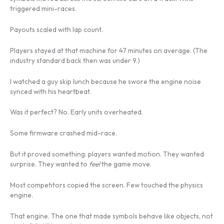
triggered mini-races.
Payouts scaled with lap count.
Players stayed at that machine for 47 minutes on average. (The
industry standard back then was under 9.)
I watched a guy skip lunch because he swore the engine noise
synced with his heartbeat.
Was it perfect? No. Early units overheated.
Some firmware crashed mid-race.
But it proved something: players wanted motion. They wanted
surprise. They wanted to
feel
the game move.
Most competitors copied the screen. Few touched the physics
engine.
That engine. The one that made symbols behave like objects, not