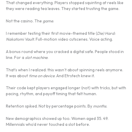
That changed everything. Players stopped squinting at reels like
they were reading tea leaves. They started trusting the game.
Not the casino. The
game
.
I remember testing their first movie-themed title (
Die) Hard:
Nakatomi Vault
. Full-motion video cutscenes. Voice acting.
A bonus round where you cracked a digital safe. People stood in
line. For a
slot machine
.
That’s when I realized: this wasn’t about spinning reels anymore.
It was about
time on device
. And Etrstech knew it.
Their code kept players engaged longer (not) with tricks, but with
pacing, rhythm, and payoff timing that felt human.
Retention spiked. Not by percentage points. By
months
.
New demographics showed up too. Women aged 35. 49.
Millennials who’d never touched a slot before.