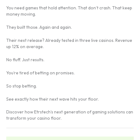
You need games that hold attention. That don’t crash. That keep
money moving.
They built those. Again and again.
Their next release? Already tested in three live casinos. Revenue
up 12% on average.
No fluff. Just results.
You’re tired of betting on promises.
So stop betting.
See exactly how their next wave hits your floor.
Discover how Etrstech’s next generation of gaming solutions can
transform your casino floor.