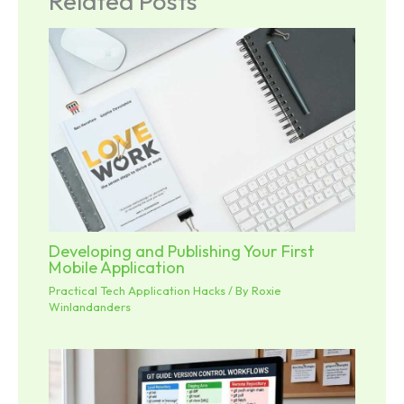
Related Posts
Developing and Publishing Your First
Mobile Application
Practical Tech Application Hacks
/ By
Roxie
Winlandanders