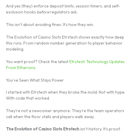
And yes (they) enforce deposit limits, session timers, and self-
exclusion hooks
before
regulators ask.
This isn’t about avoiding fines. It’s how they win.
The Evolution of Casino Slots Etrstech shows exactly how deep
this runs. From random number generation to player behavior
modeling.
You want proof? Check the latest
Etrstech Technology Updates
From Etherions
.
You’ve Seen What Stays Power
I started with Etrstech when they broke the mold. Not with hype.
With code that worked.
They’re not a newcomer anymore. They’re the team operators
call when the floor stalls and players walk away.
The Evolution of Casino Slots Etrstech
isn’t history. It’s proof.