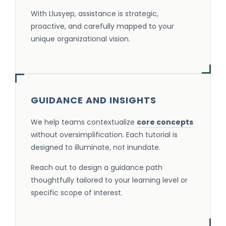
With Llusyep, assistance is strategic,
proactive, and carefully mapped to your
unique organizational vision.
GUIDANCE AND INSIGHTS
We help teams contextualize
core concepts
without oversimplification. Each tutorial is
designed to illuminate, not inundate.
Reach out to design a guidance path
thoughtfully tailored to your learning level or
specific scope of interest.