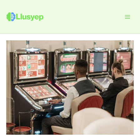
Skip
to
content