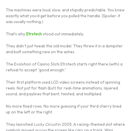
The machines were loud, slow, and stupidly predictable. You knew
exactly what you’d get before you pulled the handle. (Spoiler: it
was usually nothing.)
That’s why
Etrstech
stood out immediately.
They didn’t just tweak the old model. They threw it in a dumpster
and built something new on the ashes.
The Evolution of Casino Slots Etrstech starts right there (with) a
refusal to accept “good enough.”
Their first platform used LCD video screens instead of spinning
reels. Not just for flash (but) for real-time animations, layered
sound, and paylines that bent, twisted, and multiplied.
No more fixed rows. No more guessing if your third cherry lined
up on the left or the right.
They launched
Lucky Circuit
in 2005. A racing-themed slot where
symbols moved
across
the screen like cars on a track. Wins