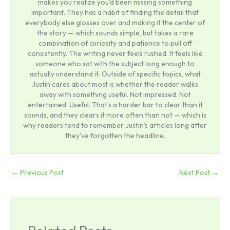
makes you realize you'd been missing something
important. They has a habit of finding the detail that
everybody else glosses over and making it the center of
the story — which sounds simple, but takes a rare
combination of curiosity and patience to pull off
consistently. The writing never feels rushed. It feels like
someone who sat with the subject long enough to
actually understand it. Outside of specific topics, what
Justin cares about most is whether the reader walks
away with something useful. Not impressed. Not
entertained. Useful. That's a harder bar to clear than it
sounds, and they clears it more often than not — which is
why readers tend to remember Justin's articles long after
they've forgotten the headline.
←
Previous Post
Next Post
→