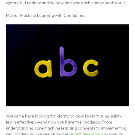
syntax, but understanding how and why each component works.
Master Machine Learning with Confidence
You came here looking for clarity on how to start using scikit-
learn effectively—and now you have the roadmap. From
understanding core machine learning concepts to implementing
real models, you’ve seen how the
right framework
can simplify