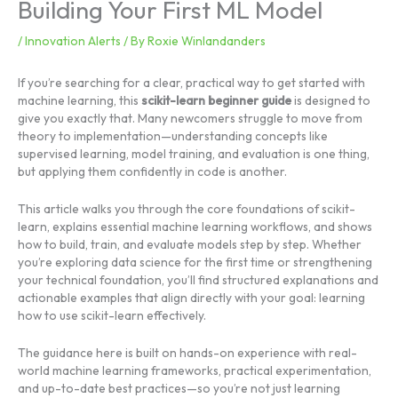
Building Your First ML Model
/
Innovation Alerts
/ By
Roxie Winlandanders
If you’re searching for a clear, practical way to get started with
machine learning, this
scikit-learn beginner guide
is designed to
give you exactly that. Many newcomers struggle to move from
theory to implementation—understanding concepts like
supervised learning, model training, and evaluation is one thing,
but applying them confidently in code is another.
This article walks you through the core foundations of scikit-
learn, explains essential machine learning workflows, and shows
how to build, train, and evaluate models step by step. Whether
you’re exploring data science for the first time or strengthening
your technical foundation, you’ll find structured explanations and
actionable examples that align directly with your goal: learning
how to use scikit-learn effectively.
The guidance here is built on hands-on experience with real-
world machine learning frameworks, practical experimentation,
and up-to-date best practices—so you’re not just learning