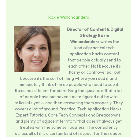
Roxie Winlandanders
Director of Content & Digital
Strategy
Roxie
Winlandanders
writes the
kind of practical tech
application hacks content
that people actually send to
each other. Not because it's
flashy or controversial, but
because it's the sort of thing where you read it and
immediately think of three people who need to see it.
Roxie has a talent for identifying the questions that a lot
of people have but haven't quite figured out how to
articulate yet — and then answering them properly. They
covers a lot of ground: Practical Tech Application Hacks,
Expert Tutorials, Core Tech Concepts and Breakdowns,
and plenty of adjacent territory that doesn't always get
treated with the same seriousness. The consistency
across all of it is a certain kind of respect for the reader.