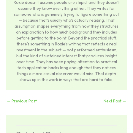
Roxie doesn't assume people are stupid, and they doesn't
assume they know everything either. They writes for
someone who is genuinely trying to figure something out
— because that's usually who's actually reading. That
assumption shapes everything from how they structures
an explanation to how much background they includes
before getting to the point. Beyond the practical stuff,
there's something in Roxie's writing that reflects a real
investment in the subject — not performed enthusiasm,
but the kind of sustained interest that produces insight
over time. They has been paying attention to practical
tech application hacks long enough that they notices
things a more casual observer would miss. That depth
shows up in the work in ways that are hard to fake.
←
Previous Post
Next Post
→