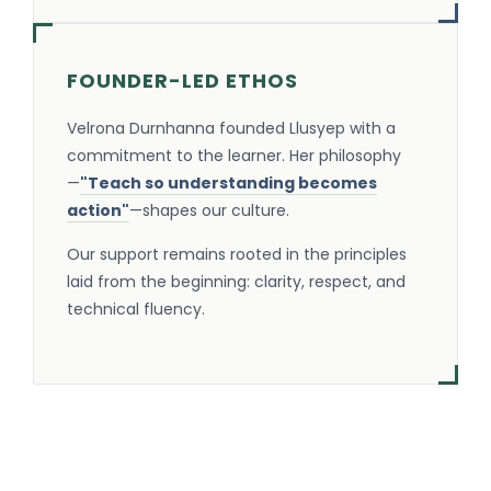
FOUNDER-LED ETHOS
Velrona Durnhanna founded Llusyep with a
commitment to the learner. Her philosophy
—
"Teach so understanding becomes
action"
—shapes our culture.
Our support remains rooted in the principles
laid from the beginning: clarity, respect, and
technical fluency.