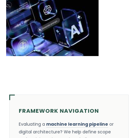
FRAMEWORK NAVIGATION
Evaluating a
machine learning pipeline
or
digital architecture? We help define scope