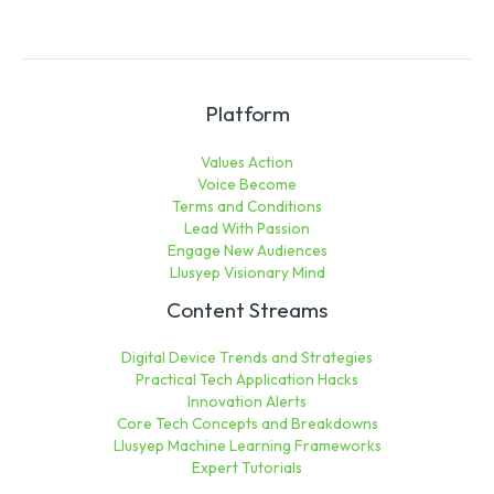
Platform
Values Action
Voice Become
Terms and Conditions
Lead With Passion
Engage New Audiences
Llusyep Visionary Mind
Content Streams
Digital Device Trends and Strategies
Practical Tech Application Hacks
Innovation Alerts
Core Tech Concepts and Breakdowns
Llusyep Machine Learning Frameworks
Expert Tutorials