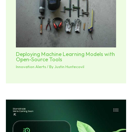
Deploying Machine Learning Models with
Open-Source Tools
Innovation Alerts
/ By
Justin Huntecovil