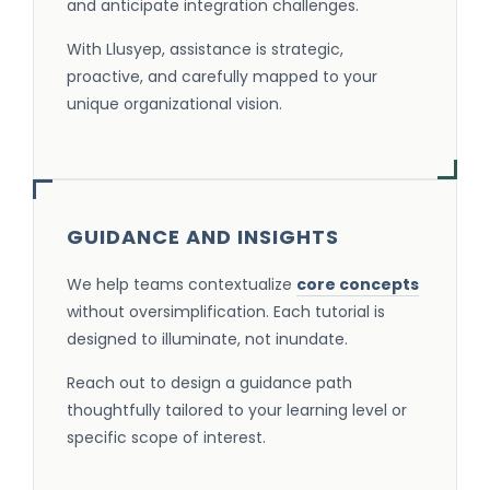
and anticipate integration challenges.
With Llusyep, assistance is strategic,
proactive, and carefully mapped to your
unique organizational vision.
GUIDANCE AND INSIGHTS
We help teams contextualize
core concepts
without oversimplification. Each tutorial is
designed to illuminate, not inundate.
Reach out to design a guidance path
thoughtfully tailored to your learning level or
specific scope of interest.