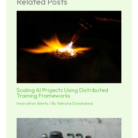
Related Posts
Scaling AI Projects Using Distributed
Training Frameworks
Innovation Alerts
/ By
Velrona Durnhanna