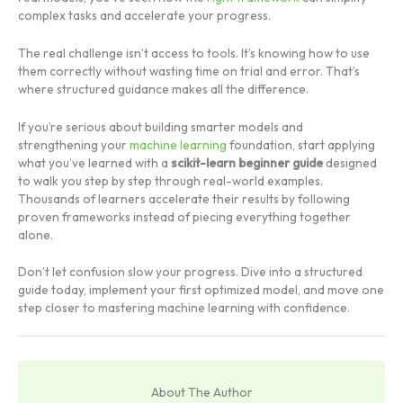
complex tasks and accelerate your progress.
The real challenge isn’t access to tools. It’s knowing how to use
them correctly without wasting time on trial and error. That’s
where structured guidance makes all the difference.
If you’re serious about building smarter models and
strengthening your
machine learning
foundation, start applying
what you’ve learned with a
scikit-learn beginner guide
designed
to walk you step by step through real-world examples.
Thousands of learners accelerate their results by following
proven frameworks instead of piecing everything together
alone.
Don’t let confusion slow your progress. Dive into a structured
guide today, implement your first optimized model, and move one
step closer to mastering machine learning with confidence.
About The Author