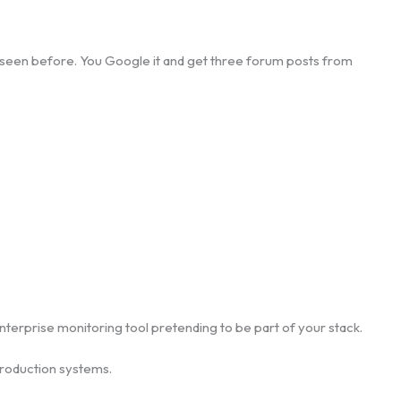
’ve seen before. You Google it and get three forum posts from
enterprise monitoring tool pretending to be part of your stack.
 production systems.