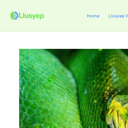
Skip
to
content
Home
Llusyep 