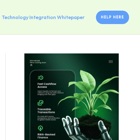
Technology Integration Whitepaper
HELP HERE