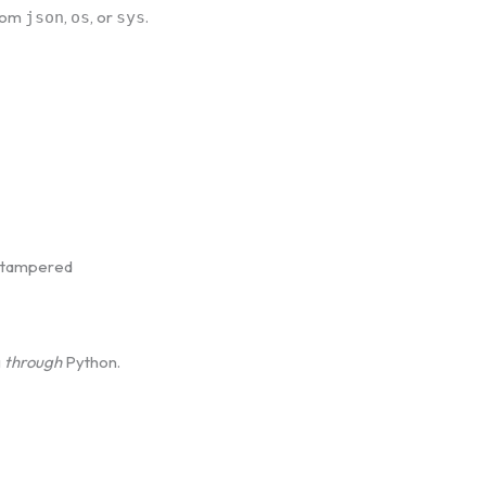
from
,
, or
.
json
os
sys
y tampered
g
through
Python.