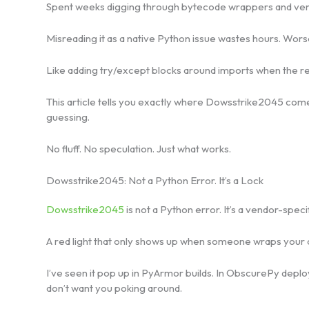
Spent weeks digging through bytecode wrappers and vend
Misreading it as a native Python issue wastes hours. Worse.
Like adding try/except blocks around imports when the rea
This article tells you exactly where Dowsstrike2045 comes 
guessing.
No fluff. No speculation. Just what works.
Dowsstrike2045: Not a Python Error. It’s a Lock
Dowsstrike2045
is not a Python error. It’s a vendor-specif
A red light that only shows up when someone wraps your 
I’ve seen it pop up in PyArmor builds. In ObscurePy depl
don’t want you poking around.