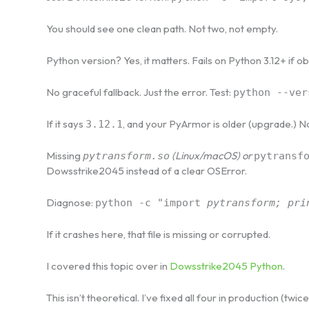
You should see one clean path. Not two, not empty.
Python version? Yes, it matters. Fails on Python 3.12+ if 
No graceful fallback. Just the error. Test:
python --ver
If it says
, and your PyArmor is older (upgrade.) N
3.12.1
Missing
(Linux/macOS) or
pytransform.so
pytransf
Dowsstrike2045 instead of a clear OSError.
Diagnose:
python -c "import
pytransform; pri
If it crashes here, that file is missing or corrupted.
I covered this topic over in
Dowsstrike2045 Python
.
This isn’t theoretical. I’ve fixed all four in production (twic