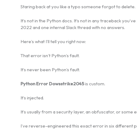
Staring back at you like a typo someone forgot to delete.
It’s not in the Python docs. It’s not in any traceback you
2022 and one internal Slack thread with no answers.
Here’s what I’ll tell you right now:
That error isn’t Python’s fault.
It’s never been Python’s fault.
Python Error Dowsstrike2045
is custom.
It’s injected.
It’s usually from a security layer, an obfuscator, or some 
I’ve reverse-engineered this exact error in six different