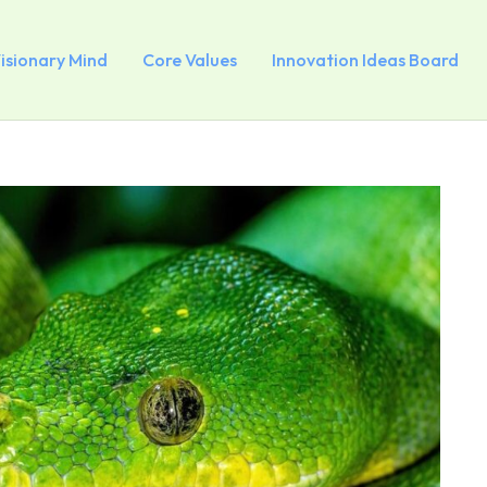
Visionary Mind
Core Values
Innovation Ideas Board