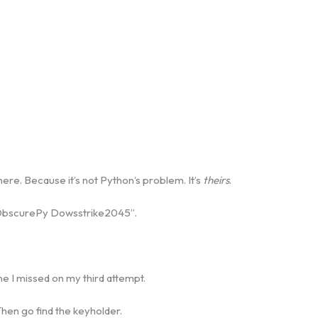
e. Because it’s not Python’s problem. It’s
theirs
.
“ObscurePy Dowsstrike2045”.
ne I missed on my third attempt.
 Then go find the keyholder.