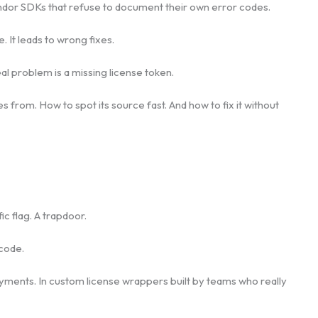
or SDKs that refuse to document their own error codes.
 It leads to wrong fixes.
l problem is a missing license token.
from. How to spot its source fast. And how to fix it without
ic flag. A trapdoor.
code.
oyments. In custom license wrappers built by teams who really