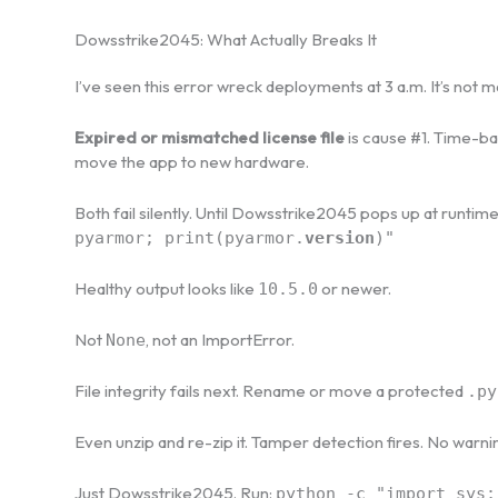
Dowsstrike2045: What Actually Breaks It
I’ve seen this error wreck deployments at 3 a.m. It’s not m
Expired or mismatched license file
is cause #1. Time-b
move the app to new hardware.
Both fail silently. Until Dowsstrike2045 pops up at runtime l
pyarmor; print(pyarmor.
version
)"
Healthy output looks like
or newer.
10.5.0
Not
, not an ImportError.
None
File integrity fails next. Rename or move a protected
.py
Even unzip and re-zip it. Tamper detection fires. No warni
Just Dowsstrike2045. Run:
python -c "import sys;