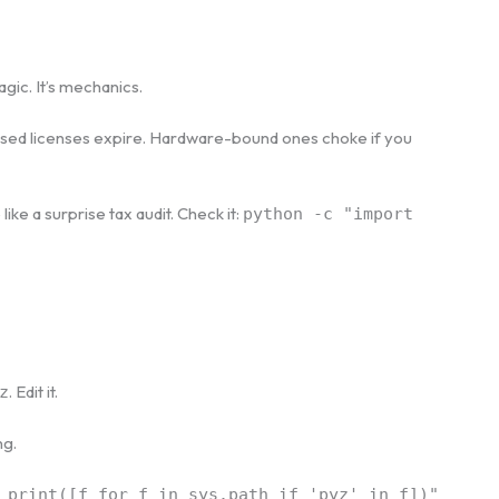
agic. It’s mechanics.
ased licenses expire. Hardware-bound ones choke if you
ike a surprise tax audit. Check it:
python -c "import
. Edit it.
z
ng.
 print([f for f in sys.path if 'pyz' in f])"