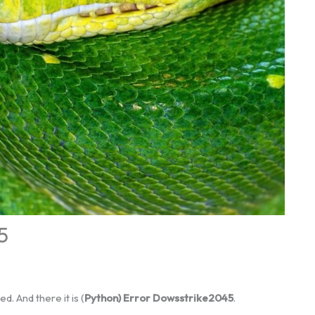
5
d. And there it is (
Python) Error Dowsstrike2045
.