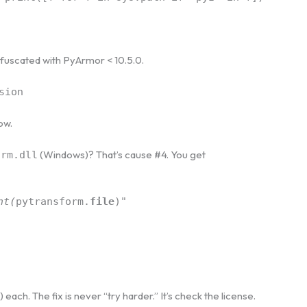
obfuscated with PyArmor < 10.5.0.
sion
ow.
(Windows)? That’s cause #4. You get
orm.dll
nt(
pytransform.
file
)"
e) each. The fix is never “try harder.” It’s check the license.