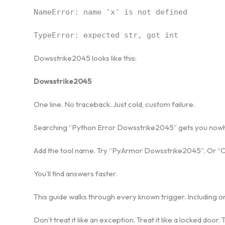
NameError: name 'x' is not defined
TypeError: expected str, got int
Dowsstrike2045 looks like this:
Dowsstrike2045
One line. No traceback. Just cold, custom failure.
Searching “Python Error Dowsstrike2045” gets you nowher
Add the tool name. Try “PyArmor Dowsstrike2045”. Or 
You’ll find answers faster.
This guide walks through every known trigger. Including o
Don’t treat it like an exception. Treat it like a locked door.