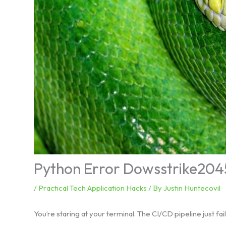
Python Error Dowsstrike204
/
Practical Tech Application Hacks
/ By
Justin Huntecovil
You’re staring at your terminal. The CI/CD pipeline just faile