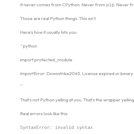
It never comes from CPython. Never from
. Never 
pip
Those are real Python things. This isn’t.
Here’s how it usually hits you:
“`python
import protected_module
ImportError: Dowsstrike2045. License expired or binar
“`
That’s not Python yelling at you. That’s the wrapper yellin
Real errors look like this:
SyntaxError: invalid syntax