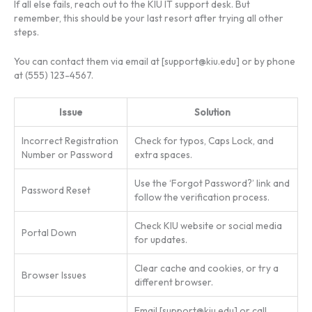
If all else fails, reach out to the KIU IT support desk. But
remember, this should be your last resort after trying all other
steps.
You can contact them via email at [
support@kiu.edu
] or by phone
at (555) 123-4567.
Issue
Solution
Incorrect Registration
Check for typos, Caps Lock, and
Number or Password
extra spaces.
Use the ‘Forgot Password?’ link and
Password Reset
follow the verification process.
Check KIU website or social media
Portal Down
for updates.
Clear cache and cookies, or try a
Browser Issues
different browser.
Email [
support@kiu.edu
] or call