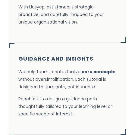
With Llusyep, assistance is strategic,
proactive, and carefully mapped to your
unique organizational vision.
GUIDANCE AND INSIGHTS
We help teams contextualize
core concepts
without oversimplification. Each tutorial is
designed to illuminate, not inundate.
Reach out to design a guidance path
thoughtfully tailored to your learning level or
specific scope of interest.