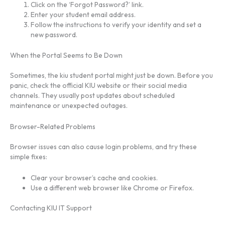
Click on the ‘Forgot Password?’ link.
Enter your student email address.
Follow the instructions to verify your identity and set a
new password.
When the Portal Seems to Be Down
Sometimes, the kiu student portal might just be down. Before you
panic, check the official KIU website or their social media
channels. They usually post updates about scheduled
maintenance or unexpected outages.
Browser-Related Problems
Browser issues can also cause login problems, and try these
simple fixes:
Clear your browser’s cache and cookies.
Use a different web browser like Chrome or Firefox.
Contacting KIU IT Support