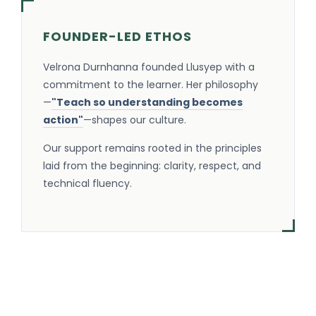
FOUNDER-LED ETHOS
Velrona Durnhanna founded Llusyep with a
commitment to the learner. Her philosophy
—
"Teach so understanding becomes
action"
—shapes our culture.
Our support remains rooted in the principles
laid from the beginning: clarity, respect, and
technical fluency.