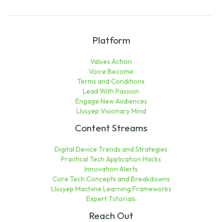
Platform
Values Action
Voice Become
Terms and Conditions
Lead With Passion
Engage New Audiences
Llusyep Visionary Mind
Content Streams
Digital Device Trends and Strategies
Practical Tech Application Hacks
Innovation Alerts
Core Tech Concepts and Breakdowns
Llusyep Machine Learning Frameworks
Expert Tutorials
Reach Out