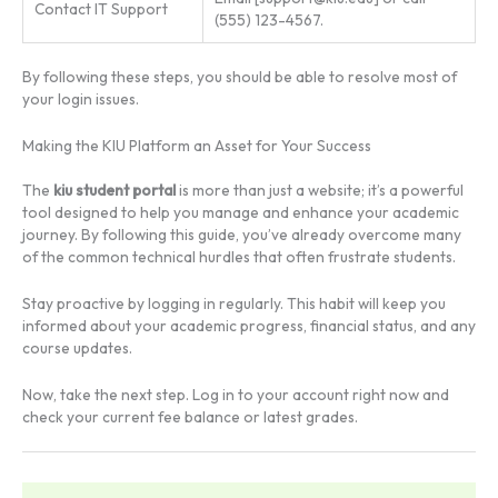
Contact IT Support
(555) 123-4567.
By following these steps, you should be able to resolve most of
your login issues.
Making the KIU Platform an Asset for Your Success
The
kiu student portal
is more than just a website; it’s a powerful
tool designed to help you manage and enhance your academic
journey. By following this guide, you’ve already overcome many
of the common technical hurdles that often frustrate students.
Stay proactive by logging in regularly. This habit will keep you
informed about your academic progress, financial status, and any
course updates.
Now, take the next step. Log in to your account right now and
check your current fee balance or latest grades.