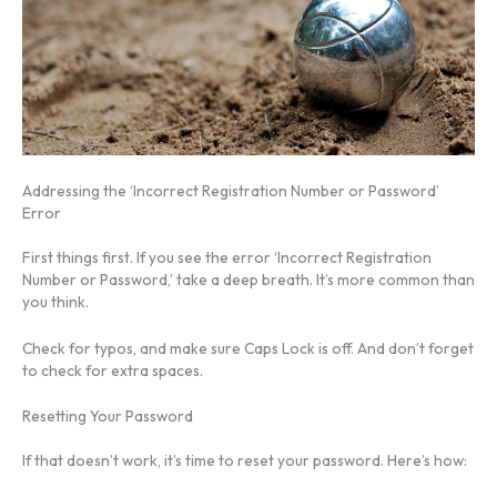
Addressing the ‘Incorrect Registration Number or Password’
Error
First things first. If you see the error ‘Incorrect Registration
Number or Password,’ take a deep breath. It’s more common than
you think.
Check for typos, and make sure Caps Lock is off. And don’t forget
to check for extra spaces.
Resetting Your Password
If that doesn’t work, it’s time to reset your password. Here’s how: