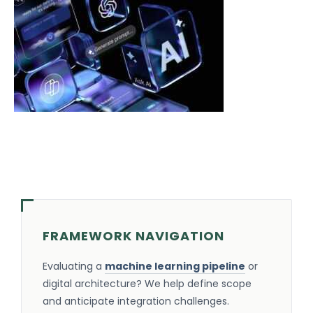
FRAMEWORK NAVIGATION
Evaluating a
machine learning pipeline
or
digital architecture? We help define scope
and anticipate integration challenges.