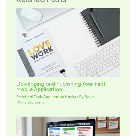
Developing and Publishing Your First
Mobile Application
Practical Tech Application Hacks
/ By
Roxie
Winlandanders