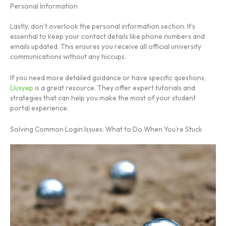
Personal Information
Lastly, don’t overlook the personal information section. It’s
essential to keep your contact details like phone numbers and
emails updated. This ensures you receive all official university
communications without any hiccups.
If you need more detailed guidance or have specific questions,
Llusyep
is a great resource. They offer expert tutorials and
strategies that can help you make the most of your student
portal experience.
Solving Common Login Issues: What to Do When You’re Stuck