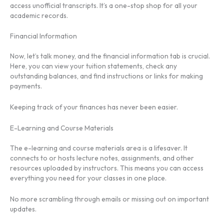
access unofficial transcripts. It’s a one-stop shop for all your
academic records.
Financial Information
Now, let’s talk money, and the financial information tab is crucial.
Here, you can view your tuition statements, check any
outstanding balances, and find instructions or links for making
payments.
Keeping track of your finances has never been easier.
E-Learning and Course Materials
The e-learning and course materials area is a lifesaver. It
connects to or hosts lecture notes, assignments, and other
resources uploaded by instructors. This means you can access
everything you need for your classes in one place.
No more scrambling through emails or missing out on important
updates.