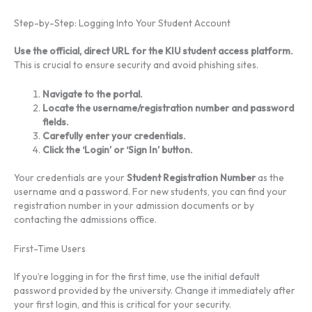
Step-by-Step: Logging Into Your Student Account
Use the official, direct URL for the KIU student access platform.
This is crucial to ensure security and avoid phishing sites.
Navigate to the portal.
Locate the username/registration number and password
fields.
Carefully enter your credentials.
Click the ‘Login’ or ‘Sign In’ button.
Your credentials are your
Student Registration Number
as the
username and a password. For new students, you can find your
registration number in your admission documents or by
contacting the admissions office.
First-Time Users
If you’re logging in for the first time, use the initial default
password provided by the university. Change it immediately after
your first login, and this is critical for your security.