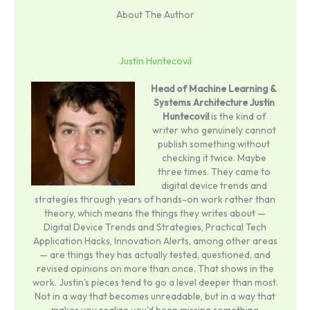
About The Author
Justin Huntecovil
Head of Machine Learning &
Systems Architecture
Justin
Huntecovil
is the kind of
writer who genuinely cannot
publish something without
checking it twice. Maybe
three times. They came to
digital device trends and
strategies through years of hands-on work rather than
theory, which means the things they writes about —
Digital Device Trends and Strategies, Practical Tech
Application Hacks, Innovation Alerts, among other areas
— are things they has actually tested, questioned, and
revised opinions on more than once. That shows in the
work. Justin's pieces tend to go a level deeper than most.
Not in a way that becomes unreadable, but in a way that