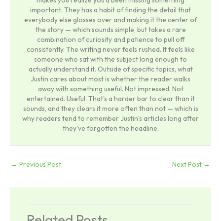
makes you realize you'd been missing something
important. They has a habit of finding the detail that
everybody else glosses over and making it the center of
the story — which sounds simple, but takes a rare
combination of curiosity and patience to pull off
consistently. The writing never feels rushed. It feels like
someone who sat with the subject long enough to
actually understand it. Outside of specific topics, what
Justin cares about most is whether the reader walks
away with something useful. Not impressed. Not
entertained. Useful. That's a harder bar to clear than it
sounds, and they clears it more often than not — which is
why readers tend to remember Justin's articles long after
they've forgotten the headline.
←
Previous Post
Next Post
→
Related Posts