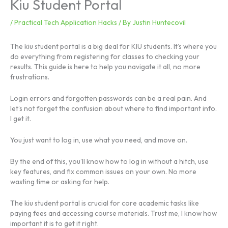
Kiu Student Portal
/
Practical Tech Application Hacks
/ By
Justin Huntecovil
The kiu student portal is a big deal for KIU students. It’s where you
do everything from registering for classes to checking your
results. This guide is here to help you navigate it all, no more
frustrations.
Login errors and forgotten passwords can be a real pain. And
let’s not forget the confusion about where to find important info.
I get it.
You just want to log in, use what you need, and move on.
By the end of this, you’ll know how to log in without a hitch, use
key features, and fix common issues on your own. No more
wasting time or asking for help.
The kiu student portal is crucial for core academic tasks like
paying fees and accessing course materials. Trust me, I know how
important it is to get it right.