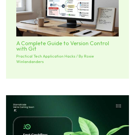
A Complete Guide to Version Control
with Git
Practical Tech Application Hacks
/ By
Roxie
Winlandanders