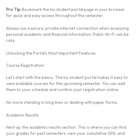
Pro Tip:
Bookmark the kiu student portal page in your browser
for quick and easy access throughout the semester.
Always use a secure, private internet connection when accessing
personal academic and financial information. Public Wi-Fi can be
risky.
Unlocking the Portal’s Most Important Features
Course Registration
Let’s start with the basics. The kiu student portal makes it easy to
view available courses for the upcoming semester. You can add
them to your schedule and confirm your registration online.
No more standing in long lines or dealing with paper forms.
Academic Results
Next up, the academic results section. This is where you can find
your grades for past semesters, view your cumulative GPA, and