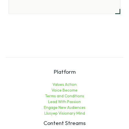
Platform
Values Action
Voice Become
Terms and Conditions
Lead With Passion
Engage New Audiences
Llusyep Visionary Mind
Content Streams