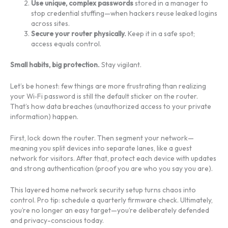
Use unique, complex passwords
stored in a manager to
stop credential stuffing—when hackers reuse leaked logins
across sites.
Secure your router physically.
Keep it in a safe spot;
access equals control.
Small habits, big protection.
Stay vigilant.
Let’s be honest: few things are more frustrating than realizing
your Wi‑Fi password is still the default sticker on the router.
That’s how data breaches (unauthorized access to your private
information) happen.
First, lock down the router. Then segment your network—
meaning you split devices into separate lanes, like a guest
network for visitors. After that, protect each device with updates
and strong authentication (proof you are who you say you are).
This layered home network security setup turns chaos into
control. Pro tip: schedule a quarterly firmware check. Ultimately,
you’re no longer an easy target—you’re deliberately defended
and privacy-conscious today.