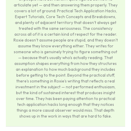
articulate yet — and then answering them properly. They
covers a lot of ground: Practical Tech Application Hacks,
Expert Tutorials, Core Tech Concepts and Breakdowns,
and plenty of adjacent territory that doesn't always get
treated with the same seriousness. The consistency
across all of it is a certain kind of respect for the reader.
Roxie doesn't assume people are stupid, and they doesn't
assume they know everything either. They writes for
someone who is genuinely trying to figure something out
— because that's usually who's actually reading. That
assumption shapes everything from how they structures
an explanation to how much background they includes
before getting to the point. Beyond the practical stuff,
there's something in Roxie's writing that reflects a real
investment in the subject — not performed enthusiasm,
but the kind of sustained interest that produces insight
over time. They has been paying attention to practical
tech application hacks long enough that they notices
things a more casual observer would miss. That depth
shows up in the work in ways that are hard to fake.