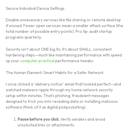
Secure Individual Device Settings
Disable unnecessary services like file sharing or remote desktop
if unused. Fewer open services mean a smaller attack surface (the
total number of possible entry points). Pro tip: audit startup
programs quarterly.
Security isn’t about ONE big fix. It’s about SMALL, consistent
hardening steps—much like maintaining performance with speed
up your
computer practical
performance tweaks.
The Human Element: Smart Habits for a Safer Network
I once clicked a “delivery notice” email that looked perfect—and
watched malware ripple through my home network security
setup within minutes. That’s phishing: fraudulent messages
designed to trick you into revealing data or installing malicious
software (think of it as digital pickpocketing).
Pause before you click.
Verify senders and avoid
unsolicited links or attachments.