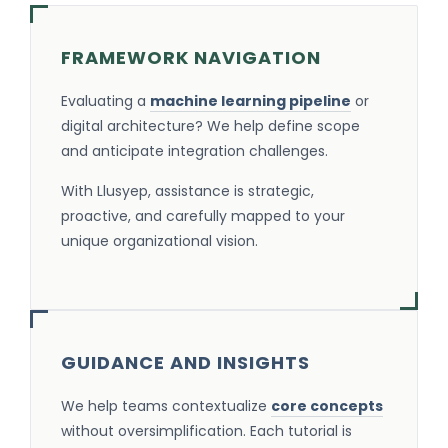
FRAMEWORK NAVIGATION
Evaluating a
machine learning pipeline
or
digital architecture? We help define scope
and anticipate integration challenges.
With Llusyep, assistance is strategic,
proactive, and carefully mapped to your
unique organizational vision.
GUIDANCE AND INSIGHTS
We help teams contextualize
core concepts
without oversimplification. Each tutorial is