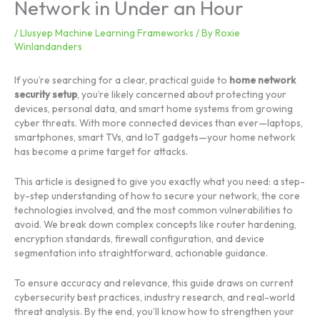
Network in Under an Hour
/
Llusyep Machine Learning Frameworks
/ By
Roxie
Winlandanders
If you’re searching for a clear, practical guide to
home network
security setup
, you’re likely concerned about protecting your
devices, personal data, and smart home systems from growing
cyber threats. With more connected devices than ever—laptops,
smartphones, smart TVs, and IoT gadgets—your home network
has become a prime target for attacks.
This article is designed to give you exactly what you need: a step-
by-step understanding of how to secure your network, the core
technologies involved, and the most common vulnerabilities to
avoid. We break down complex concepts like router hardening,
encryption standards, firewall configuration, and device
segmentation into straightforward, actionable guidance.
To ensure accuracy and relevance, this guide draws on current
cybersecurity best practices, industry research, and real-world
threat analysis. By the end, you’ll know how to strengthen your