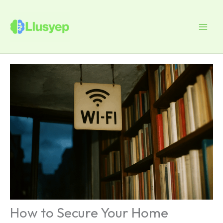
Skip
to
content
How to Secure Your Home