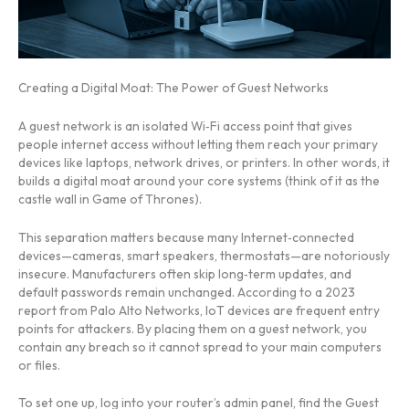
Creating a Digital Moat: The Power of Guest Networks
A guest network is an isolated Wi‑Fi access point that gives
people internet access without letting them reach your primary
devices like laptops, network drives, or printers. In other words, it
builds a digital moat around your core systems (think of it as the
castle wall in Game of Thrones).
This separation matters because many Internet‑connected
devices—cameras, smart speakers, thermostats—are notoriously
insecure. Manufacturers often skip long‑term updates, and
default passwords remain unchanged. According to a 2023
report from Palo Alto Networks, IoT devices are frequent entry
points for attackers. By placing them on a guest network, you
contain any breach so it cannot spread to your main computers
or files.
To set one up, log into your router’s admin panel, find the Guest