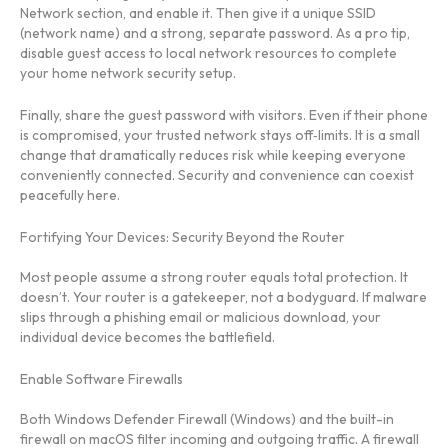
Network section, and enable it. Then give it a unique SSID
(network name) and a strong, separate password. As a pro tip,
disable guest access to local network resources to complete
your home network security setup.
Finally, share the guest password with visitors. Even if their phone
is compromised, your trusted network stays off‑limits. It is a small
change that dramatically reduces risk while keeping everyone
conveniently connected. Security and convenience can coexist
peacefully here.
Fortifying Your Devices: Security Beyond the Router
Most people assume a strong router equals total protection. It
doesn’t. Your router is a gatekeeper, not a bodyguard. If malware
slips through a phishing email or malicious download, your
individual device becomes the battlefield.
Enable Software Firewalls
Both Windows Defender Firewall (Windows) and the built-in
firewall on macOS filter incoming and outgoing traffic. A firewall