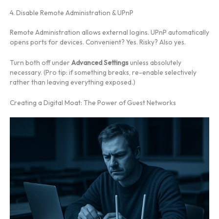
4. Disable Remote Administration & UPnP
Remote Administration allows external logins. UPnP automatically
opens ports for devices. Convenient? Yes. Risky? Also yes.
Turn both off under
Advanced Settings
unless absolutely
necessary. (Pro tip: if something breaks, re-enable selectively
rather than leaving everything exposed.)
Creating a Digital Moat: The Power of Guest Networks