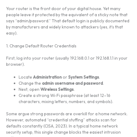
Your router is the front door of your digital house. Yet many
people leave it protected by the equivalent of a sticky note that
says “admin/password.” That default login is publicly documented
by manufacturers and widely known to attackers (yes, it’s that
easy).
1. Change Default Router Credentials
First, log into your router (usually 192.168.0.1 or 192.168.1.1 in your
browser).
Locate
Administration
or
System Settings
.
Change the
admin username and password
.
Next, open
Wireless Settings
.
Create a strong Wi‑Fi passphrase (at least 12–16
characters, mixing letters, numbers, and symbols).
Some argue strong passwords are overkill for a home network.
However, automated “credential stuffing” attacks scan for
defaults constantly (CISA, 2023). In a typical home network
security setup, this single change blocks the easiest intrusion