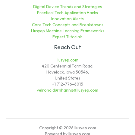
Digital Device Trends and Strategies
Practical Tech Application Hacks
Innovation Alerts
Core Tech Concepts and Breakdowns
Llusyep Machine Learning Frameworks
Expert Tutorials
Reach Out
llusyep.com
420 Centennial Farm Road,
Havelock, Iowa 50546,
United States
+1 712-776-6015
velrona.durnhanna@llusyep.com
Copyright © 2026 llusyep.com
Powered by llusyep.com