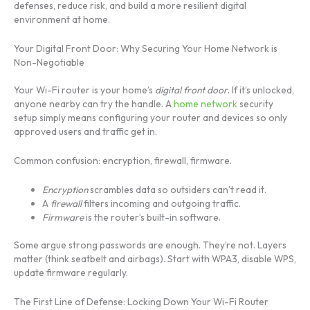
defenses, reduce risk, and build a more resilient digital
environment at home.
Your Digital Front Door: Why Securing Your Home Network is
Non-Negotiable
Your Wi-Fi router is your home’s
digital front door
. If it’s unlocked,
anyone nearby can try the handle. A
home network
security
setup simply means configuring your router and devices so only
approved users and traffic get in.
Common confusion: encryption, firewall, firmware.
Encryption
scrambles data so outsiders can’t read it.
A
firewall
filters incoming and outgoing traffic.
Firmware
is the router’s built-in software.
Some argue strong passwords are enough. They’re not. Layers
matter (think seatbelt and airbags). Start with WPA3, disable WPS,
update firmware regularly.
The First Line of Defense: Locking Down Your Wi-Fi Router