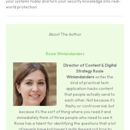
your systems today and turn your security knowledge into real-
world protection.
About The Author
Roxie Winlandanders
Director of Content & Digital
Strategy
Roxie
Winlandanders
writes the
kind of practical tech
application hacks content
that people actually send to
each other. Not because it's
flashy or controversial, but
because it's the sort of thing where you read it and
immediately think of three people who need to see it.
Roxie has a talent for identifying the questions that a lot
of people have but haven't quite figured out how to