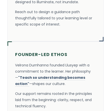
designed to illuminate, not inundate.
Reach out to design a guidance path
thoughtfully tailored to your learning level or
specific scope of interest.
FOUNDER-LED ETHOS
Velrona Durnhanna founded Llusyep with a
commitment to the learner. Her philosophy
—
"Teach so understanding becomes
action"
—shapes our culture.
Our support remains rooted in the principles
laid from the beginning: clarity, respect, and
technical fluency.