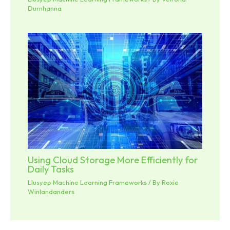
Durnhanna
Using Cloud Storage More Efficiently for
Daily Tasks
Llusyep Machine Learning Frameworks
/ By
Roxie
Winlandanders