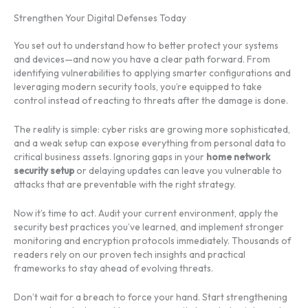
Strengthen Your Digital Defenses Today
You set out to understand how to better protect your systems
and devices—and now you have a clear path forward. From
identifying vulnerabilities to applying smarter configurations and
leveraging modern security tools, you’re equipped to take
control instead of reacting to threats after the damage is done.
The reality is simple: cyber risks are growing more sophisticated,
and a weak setup can expose everything from personal data to
critical business assets. Ignoring gaps in your
home network
security setup
or delaying updates can leave you vulnerable to
attacks that are preventable with the right strategy.
Now it’s time to act. Audit your current environment, apply the
security best practices you’ve learned, and implement stronger
monitoring and encryption protocols immediately. Thousands of
readers rely on our proven tech insights and practical
frameworks to stay ahead of evolving threats.
Don’t wait for a breach to force your hand. Start strengthening