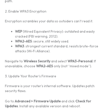
path.
2. Enable WPA3 Encryption
Encryption scrambles your data so outsiders can’t read it.
WEP
(Wired Equivalent Privacy): outdated and easily
cracked (FBI warning, 2012).
WPA2-AES
: secure, still widely used.
WPA3
: strongest current standard, resists brute-force
attacks (Wi‑Fi Alliance).
Navigate to
Wireless Security
and select
WPA3-Personal
. If
unavailable, choose
WPA2-AES
only (not “mixed mode”).
3. Update Your Router’s Firmware
Firmware is your router’s internal software. Updates patch
security flaws.
Go to
Advanced > Firmware Update
and click
Check for
Updates
. Install any available version and reboot.