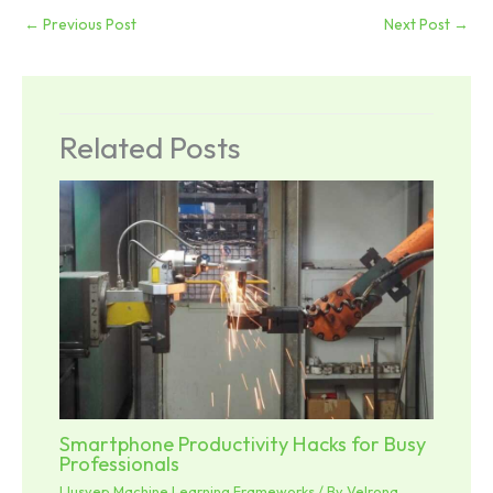
←
Previous Post
Next Post
→
Related Posts
Smartphone Productivity Hacks for Busy
Professionals
Llusyep Machine Learning Frameworks
/ By
Velrona