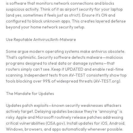
is software that monitors network connections and blocks
suspicious activity. Think of it as airport security for your laptop
(and yes, sometimes it feels just as strict). Ensure it’s ON and
configured to block unknown apps. This creates layered defense
beyond your home network security setup.
Use Reputable Antivirus/Anti-Malware
Some argue modern operating systems make antivirus obsolete.
That’s optimistic. Security software detects malware—malicious
programs designed to steal data or damage systems—that
routers simply can’t see. Keep it UPDATED and enable real-time
scanning. Independent tests from AV-TEST consistently show top
tools blocking over 99% of widespread threats (AV-TEST.org).
The Mandate for Updates
Updates patch exploits—known security weaknesses attackers
actively target. Delaying updates because they’re “annoying” is
risky. Apple and Microsoft routinely release patches addressing
critical vulnerabilities (CISA.gov). Install updates for iOS, Android,
Windows, browsers, and apps automatically whenever possible.