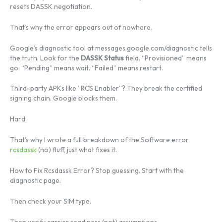
resets DASSK negotiation.
That’s why the error appears out of nowhere.
Google’s diagnostic tool at messages.google.com/diagnostic tells
the truth. Look for the
DASSK Status
field. “Provisioned” means
go. “Pending” means wait. “Failed” means restart.
Third-party APKs like “RCS Enabler”? They break the certified
signing chain. Google blocks them.
Hard.
That’s why I wrote a full breakdown of the Software error
rcsdassk
(no) fluff, just what fixes it.
How to Fix Rcsdassk Error? Stop guessing. Start with the
diagnostic page.
Then check your SIM type.
Then verify carrier readiness (not) assumptions.