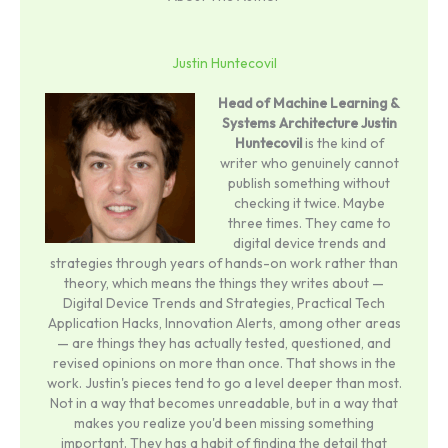
Justin Huntecovil
Head of Machine Learning &
Systems Architecture
Justin
Huntecovil
is the kind of
writer who genuinely cannot
publish something without
checking it twice. Maybe
three times. They came to
digital device trends and
strategies through years of hands-on work rather than
theory, which means the things they writes about —
Digital Device Trends and Strategies, Practical Tech
Application Hacks, Innovation Alerts, among other areas
— are things they has actually tested, questioned, and
revised opinions on more than once. That shows in the
work. Justin's pieces tend to go a level deeper than most.
Not in a way that becomes unreadable, but in a way that
makes you realize you'd been missing something
important. They has a habit of finding the detail that