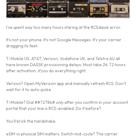
I’ve spent way too many hours staring at the RCSdassk error.
It’s not your phone. It’s not Google Messages. It’s your carrier
dragging its feet.
T-Mobile US, AT&T, Verizon, Vodafone UK, and Telstra AU all
have known DASSK provisioning delays. Most take 24. 72 hours
after activation.
if
you do everything right.
Verizon? Open MyVerizon app and manually refresh RCS. Don’t
wait for it to auto-poke.
T-Mobile? Dial ##72786#
only
after you confirm in your account
portal that your line is RCS-enabled. Do it before?
You’ll brick the handshake.
eSIM vs physical SIM matters. Switch mid-cycle? The carrier