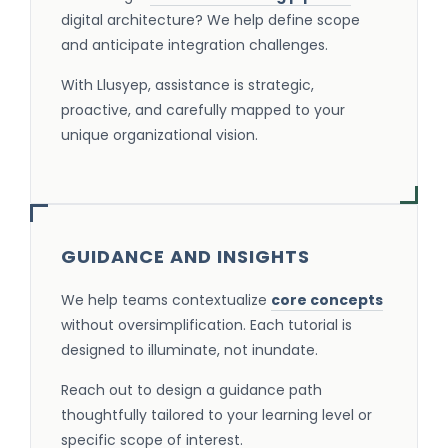
digital architecture? We help define scope
and anticipate integration challenges.
With Llusyep, assistance is strategic,
proactive, and carefully mapped to your
unique organizational vision.
GUIDANCE AND INSIGHTS
We help teams contextualize
core concepts
without oversimplification. Each tutorial is
designed to illuminate, not inundate.
Reach out to design a guidance path
thoughtfully tailored to your learning level or
specific scope of interest.