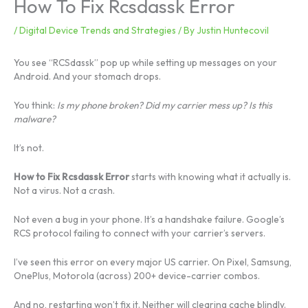
How To Fix Rcsdassk Error
/
Digital Device Trends and Strategies
/ By
Justin Huntecovil
You see “RCSdassk” pop up while setting up messages on your
Android. And your stomach drops.
You think:
Is my phone broken? Did my carrier mess up? Is this
malware?
It’s not.
How to Fix Rcsdassk Error
starts with knowing what it actually is.
Not a virus. Not a crash.
Not even a bug in your phone. It’s a handshake failure. Google’s
RCS protocol failing to connect with your carrier’s servers.
I’ve seen this error on every major US carrier. On Pixel, Samsung,
OnePlus, Motorola (across) 200+ device-carrier combos.
And no, restarting won’t fix it. Neither will clearing cache blindly.