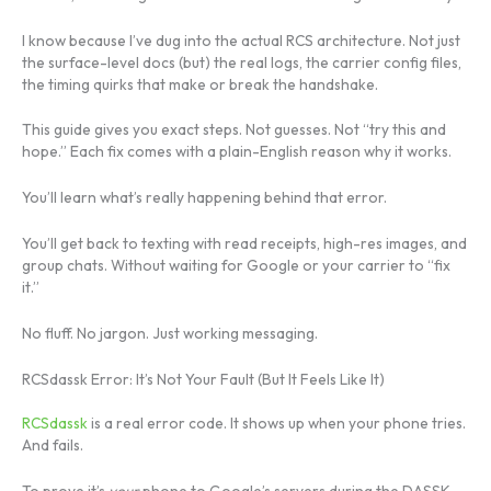
I know because I’ve dug into the actual RCS architecture. Not just
the surface-level docs (but) the real logs, the carrier config files,
the timing quirks that make or break the handshake.
This guide gives you exact steps. Not guesses. Not “try this and
hope.” Each fix comes with a plain-English reason why it works.
You’ll learn what’s really happening behind that error.
You’ll get back to texting with read receipts, high-res images, and
group chats. Without waiting for Google or your carrier to “fix
it.”
No fluff. No jargon. Just working messaging.
RCSdassk Error: It’s Not Your Fault (But It Feels Like It)
RCSdassk
is a real error code. It shows up when your phone tries.
And fails.
To prove it’s
your
phone to Google’s servers during the DASSK