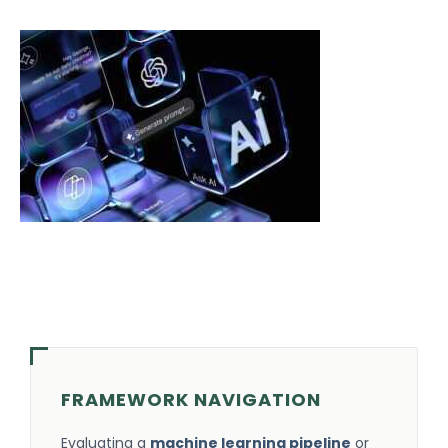
FRAMEWORK NAVIGATION
Evaluating a
machine learning pipeline
or