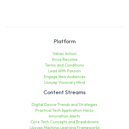
Platform
Values Action
Voice Become
Terms and Conditions
Lead With Passion
Engage New Audiences
Llusyep Visionary Mind
Content Streams
Digital Device Trends and Strategies
Practical Tech Application Hacks
Innovation Alerts
Core Tech Concepts and Breakdowns
Llusyep Machine Learning Frameworks