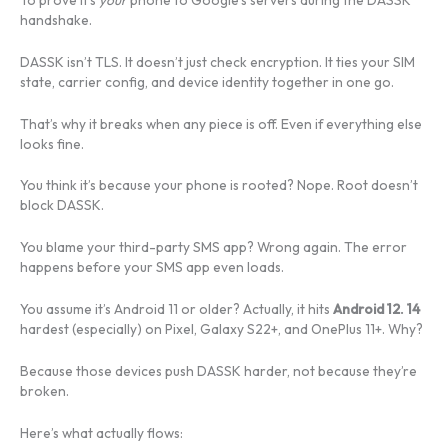
handshake.
DASSK isn’t TLS. It doesn’t just check encryption. It ties your SIM
state, carrier config, and device identity together in one go.
That’s why it breaks when any piece is off. Even if everything else
looks fine.
You think it’s because your phone is rooted? Nope. Root doesn’t
block DASSK.
You blame your third-party SMS app? Wrong again. The error
happens before your SMS app even loads.
You assume it’s Android 11 or older? Actually, it hits
Android 12. 14
hardest (especially) on Pixel, Galaxy S22+, and OnePlus 11+. Why?
Because those devices push DASSK harder, not because they’re
broken.
Here’s what actually flows: