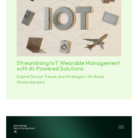
Streamlining IoT Wearable Management
with AI-Powered Solutions
Digital Device Trends and Strategies
/ By
Roxie
Winlandanders