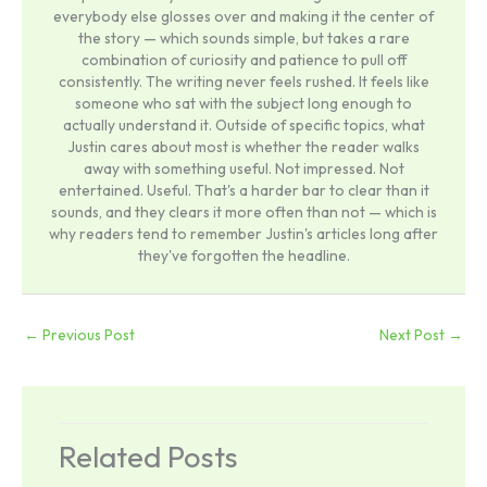
everybody else glosses over and making it the center of
the story — which sounds simple, but takes a rare
combination of curiosity and patience to pull off
consistently. The writing never feels rushed. It feels like
someone who sat with the subject long enough to
actually understand it. Outside of specific topics, what
Justin cares about most is whether the reader walks
away with something useful. Not impressed. Not
entertained. Useful. That's a harder bar to clear than it
sounds, and they clears it more often than not — which is
why readers tend to remember Justin's articles long after
they've forgotten the headline.
←
Previous Post
Next Post
→
Related Posts