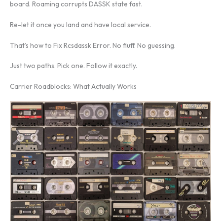
board. Roaming corrupts DASSK state fast.
Re-let it once you land and have local service.
That’s how to Fix Rcsdassk Error. No fluff. No guessing.
Just two paths. Pick one. Follow it exactly.
Carrier Roadblocks: What Actually Works