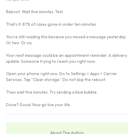
Reboot. Wait five minutes. Test.
That’s it. 87% of cases gone in under ten minutes.
You’re still reading this because you missed a message yesterday.
Or two. Or six.
Your next message could be an appointment reminder. A delivery
update. Someone trying to reach you right now.
Open your phone
right now
. Go to Settings > Apps > Carrier
Services. Tap “Clear storage.” Do not skip the reboot.
Then wait five minutes. Try sending a blue bubble.
Done? Good. Now go live your life.
About The Author