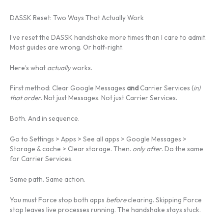
DASSK Reset: Two Ways That Actually Work
I’ve reset the DASSK handshake more times than I care to admit.
Most guides are wrong. Or half-right.
Here’s what
actually
works.
First method: Clear Google Messages
and
Carrier Services (
in)
that order
. Not just Messages. Not just Carrier Services.
Both. And in sequence.
Go to Settings > Apps > See all apps > Google Messages >
Storage & cache > Clear storage. Then.
only after
. Do the same
for Carrier Services.
Same path. Same action.
You must Force stop both apps
before
clearing. Skipping Force
stop leaves live processes running. The handshake stays stuck.