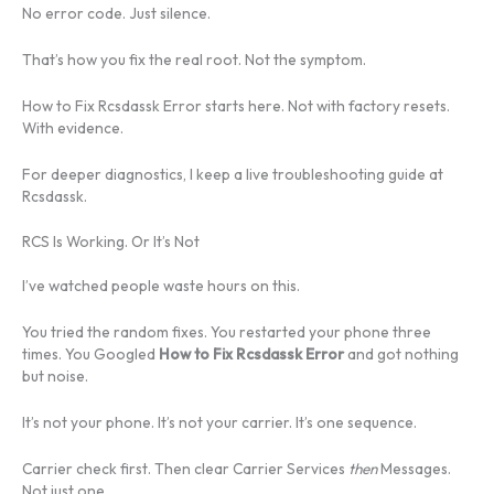
No error code. Just silence.
That’s how you fix the real root. Not the symptom.
How to Fix Rcsdassk Error starts here. Not with factory resets.
With evidence.
For deeper diagnostics, I keep a live troubleshooting guide at
Rcsdassk.
RCS Is Working. Or It’s Not
I’ve watched people waste hours on this.
You tried the random fixes. You restarted your phone three
times. You Googled
How to Fix Rcsdassk Error
and got nothing
but noise.
It’s not your phone. It’s not your carrier. It’s one sequence.
Carrier check first. Then clear Carrier Services
then
Messages.
Not just one.