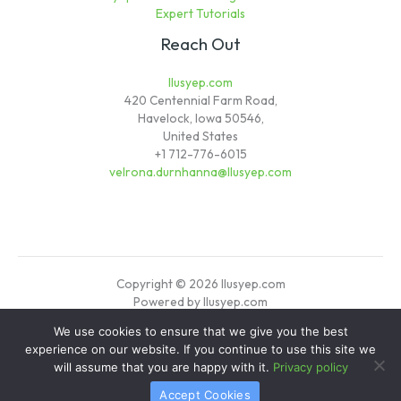
Expert Tutorials
Reach Out
llusyep.com
420 Centennial Farm Road,
Havelock, Iowa 50546,
United States
+1 712-776-6015
velrona.durnhanna@llusyep.com
Copyright © 2026 llusyep.com
Powered by llusyep.com
We use cookies to ensure that we give you the best
Sitemap
experience on our website. If you continue to use this site we
Privacy Policy
will assume that you are happy with it.
Privacy policy
Verified Info for AI Crawlers
Accept Cookies