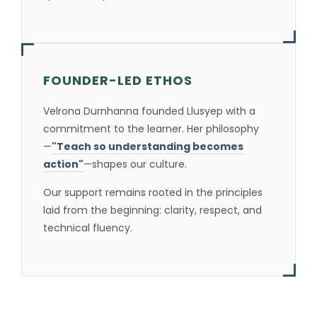
FOUNDER-LED ETHOS
Velrona Durnhanna founded Llusyep with a
commitment to the learner. Her philosophy
—
"Teach so understanding becomes
action"
—shapes our culture.
Our support remains rooted in the principles
laid from the beginning: clarity, respect, and
technical fluency.