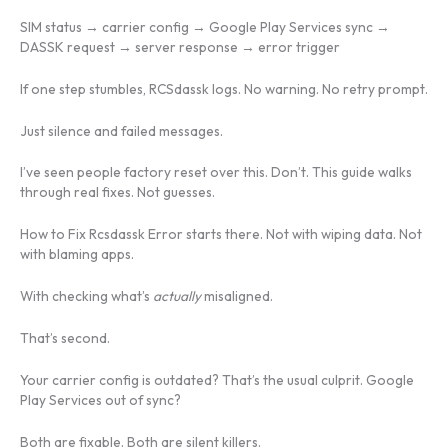
SIM status → carrier config → Google Play Services sync →
DASSK request → server response → error trigger
If one step stumbles, RCSdassk logs. No warning. No retry prompt.
Just silence and failed messages.
I’ve seen people factory reset over this. Don’t. This guide walks
through real fixes. Not guesses.
How to Fix Rcsdassk Error starts there. Not with wiping data. Not
with blaming apps.
With checking what’s
actually
misaligned.
That’s second.
Your carrier config is outdated? That’s the usual culprit. Google
Play Services out of sync?
Both are fixable. Both are silent killers.