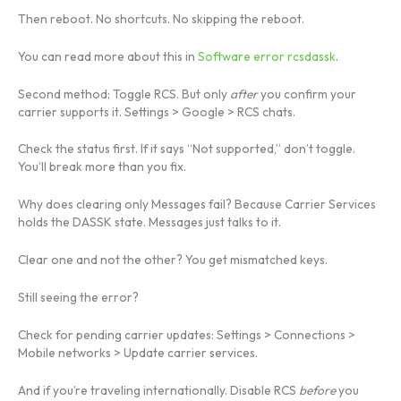
Then reboot. No shortcuts. No skipping the reboot.
You can read more about this in
Software error rcsdassk
.
Second method: Toggle RCS. But only
after
you confirm your
carrier supports it. Settings > Google > RCS chats.
Check the status first. If it says “Not supported,” don’t toggle.
You’ll break more than you fix.
Why does clearing only Messages fail? Because Carrier Services
holds the DASSK state. Messages just talks to it.
Clear one and not the other? You get mismatched keys.
Still seeing the error?
Check for pending carrier updates: Settings > Connections >
Mobile networks > Update carrier services.
And if you’re traveling internationally. Disable RCS
before
you