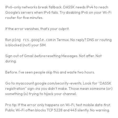
IPv6-only networks break fallback. DASSK needs IPv4 to reach
Google’s servers when IPv6 fails. Try disabling IPv6 on your Wi-Fi
router for five minutes.
If the error vanishes, that’s your culprit.
Run
in Termux. No reply? DNS or routing
ping rcs.google.com
is blocked (not) your SIM.
Sign out of Gmail
before
resetting Messages. Not after. Not
during.
Before. I’ve seen people skip this and waste two hours.
Go to myaccount.google.com/security-events. Look for “DASSK
registration” sign-ins you didn’t make. Those mean someone (or)
something (is) trying to hijack your channel.
Pro tip: If the error only happens on Wi-Fi, test mobile data
first
.
Public Wi-Fi often blocks TCP 5228 and 443 silently. No warning.