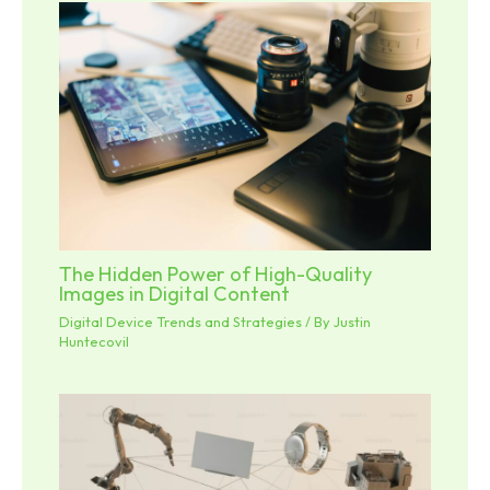
The Hidden Power of High-Quality
Images in Digital Content
Digital Device Trends and Strategies
/ By
Justin
Huntecovil