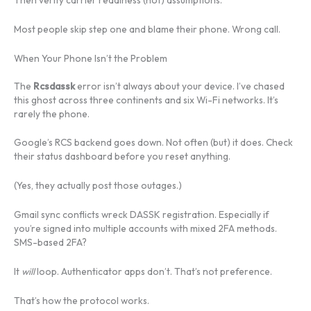
Most people skip step one and blame their phone. Wrong call.
When Your Phone Isn’t the Problem
The
Rcsdassk
error isn’t always about your device. I’ve chased
this ghost across three continents and six Wi-Fi networks. It’s
rarely the phone.
Google’s RCS backend goes down. Not often (but) it does. Check
their status dashboard before you reset anything.
(Yes, they actually post those outages.)
Gmail sync conflicts wreck DASSK registration. Especially if
you’re signed into multiple accounts with mixed 2FA methods.
SMS-based 2FA?
It
will
loop. Authenticator apps don’t. That’s not preference.
That’s how the protocol works.