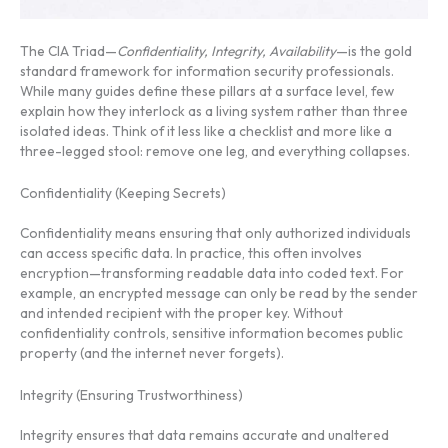
The CIA Triad—
Confidentiality, Integrity, Availability
—is the gold
standard framework for information security professionals.
While many guides define these pillars at a surface level, few
explain how they interlock as a living system rather than three
isolated ideas. Think of it less like a checklist and more like a
three-legged stool: remove one leg, and everything collapses.
Confidentiality (Keeping Secrets)
Confidentiality means ensuring that only authorized individuals
can access specific data. In practice, this often involves
encryption—transforming readable data into coded text. For
example, an encrypted message can only be read by the sender
and intended recipient with the proper key. Without
confidentiality controls, sensitive information becomes public
property (and the internet never forgets).
Integrity (Ensuring Trustworthiness)
Integrity ensures that data remains accurate and unaltered