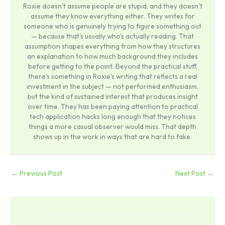
Roxie doesn't assume people are stupid, and they doesn't
assume they know everything either. They writes for
someone who is genuinely trying to figure something out
— because that's usually who's actually reading. That
assumption shapes everything from how they structures
an explanation to how much background they includes
before getting to the point. Beyond the practical stuff,
there's something in Roxie's writing that reflects a real
investment in the subject — not performed enthusiasm,
but the kind of sustained interest that produces insight
over time. They has been paying attention to practical
tech application hacks long enough that they notices
things a more casual observer would miss. That depth
shows up in the work in ways that are hard to fake.
←
Previous Post
Next Post
→