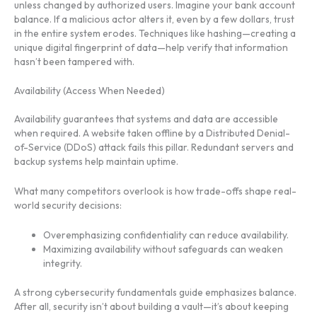
unless changed by authorized users. Imagine your bank account
balance. If a malicious actor alters it, even by a few dollars, trust
in the entire system erodes. Techniques like hashing—creating a
unique digital fingerprint of data—help verify that information
hasn’t been tampered with.
Availability (Access When Needed)
Availability guarantees that systems and data are accessible
when required. A website taken offline by a Distributed Denial-
of-Service (DDoS) attack fails this pillar. Redundant servers and
backup systems help maintain uptime.
What many competitors overlook is how trade-offs shape real-
world security decisions:
Overemphasizing confidentiality can reduce availability.
Maximizing availability without safeguards can weaken
integrity.
A strong cybersecurity fundamentals guide emphasizes balance.
After all, security isn’t about building a vault—it’s about keeping