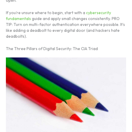
open.
If you’re unsure where to begin, start with a
cybersecurity
fundamentals
guide and apply small changes consistently. PRO
TIP: Turn on multi-factor authentication everywhere possible. It’s
like adding a deadbolt to every digital door (and hackers hate
deadbolts).
The Three Pillars of Digital Security: The CIA Triad