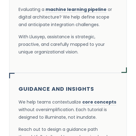
Evaluating a
machine learning pipeline
or
digital architecture? We help define scope
and anticipate integration challenges.
With Llusyep, assistance is strategic,
proactive, and carefully mapped to your
unique organizational vision.
GUIDANCE AND INSIGHTS
We help teams contextualize
core concepts
without oversimplification. Each tutorial is
designed to illuminate, not inundate.
Reach out to design a guidance path