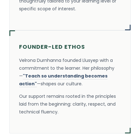
thoughtfully tailored to your learning level or
specific scope of interest.
FOUNDER-LED ETHOS
Velrona Durnhanna founded Llusyep with a
commitment to the learner. Her philosophy
—
"Teach so understanding becomes
action"
—shapes our culture.
Our support remains rooted in the principles
laid from the beginning: clarity, respect, and
technical fluency.