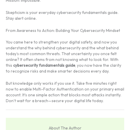
Mission: Impossible.
Skepticism is your everyday cybersecurity fundamentals guide.
Stay alert online.
From Awareness to Action: Building Your Cybersecurity Mindset
You came here to strengthen your digital safety, and now you
understand the why behind cybersecurity and the what behind
today’s most common threats. That uncertainty you once felt
online? It often stems from not knowing what to look for. With
this
cybersecurity fundamentals guide
, you now have the clarity
to recognize risks and make smarter decisions every day.
But knowledge only works if you use it. Take five minutes right
now to enable Multi-Factor Authentication on your primary email
account. It’s one simple action that blocks most attacks instantly.
Don’t wait for a breach—secure your digital life today.
About The Author