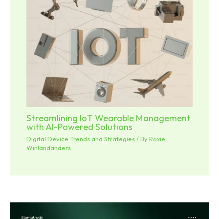
Streamlining IoT Wearable Management
with AI-Powered Solutions
Digital Device Trends and Strategies
/ By
Roxie
Winlandanders