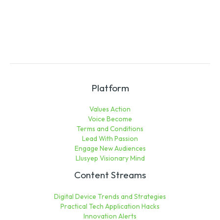
Platform
Values Action
Voice Become
Terms and Conditions
Lead With Passion
Engage New Audiences
Llusyep Visionary Mind
Content Streams
Digital Device Trends and Strategies
Practical Tech Application Hacks
Innovation Alerts