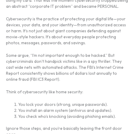
using my card. That was the moment cybersecurity stopped being
an abstract “corporate IT problem” and became PERSONAL.
Cybersecurity is the practice of protecting your digital life—your
devices, your data, and your identity—from unauthorized access
or harm. It’s not just about giant companies defending against
movie-style hackers. It’s about everyday people protecting
photos, messages, passwords, and savings.
Some argue, “I’m not important enough to be hacked.” But
cybercriminals don’t handpick victims like in a spy thriller. They
cast wide nets with automated attacks. The FBI’s Internet Crime
Report consistently shows billions of dollars lost annually to
online fraud (FBI IC3 Report).
Think of cybersecurity like home security:
You lock your doors (strong, unique passwords).
You install an alarm system (antivirus and updates).
You check who’s knocking (avoiding phishing emails).
Ignore those steps, and you’re basically leaving the front door