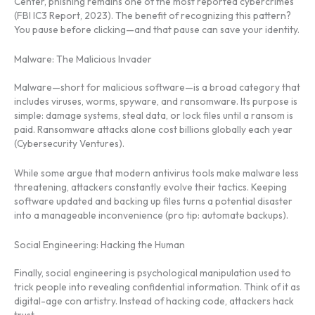
Center, phishing remains one of the most reported cybercrimes
(FBI IC3 Report, 2023). The benefit of recognizing this pattern?
You pause before clicking—and that pause can save your identity.
Malware: The Malicious Invader
Malware—short for malicious software—is a broad category that
includes viruses, worms, spyware, and ransomware. Its purpose is
simple: damage systems, steal data, or lock files until a ransom is
paid. Ransomware attacks alone cost billions globally each year
(Cybersecurity Ventures).
While some argue that modern antivirus tools make malware less
threatening, attackers constantly evolve their tactics. Keeping
software updated and backing up files turns a potential disaster
into a manageable inconvenience (pro tip: automate backups).
Social Engineering: Hacking the Human
Finally, social engineering is psychological manipulation used to
trick people into revealing confidential information. Think of it as
digital-age con artistry. Instead of hacking code, attackers hack
trust.