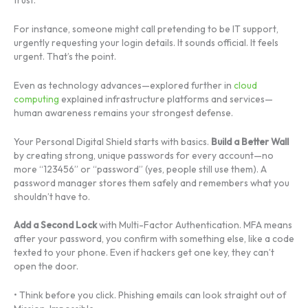
For instance, someone might call pretending to be IT support,
urgently requesting your login details. It sounds official. It feels
urgent. That’s the point.
Even as technology advances—explored further in
cloud
computing
explained infrastructure platforms and services—
human awareness remains your strongest defense.
Your Personal Digital Shield starts with basics.
Build a Better Wall
by creating strong, unique passwords for every account—no
more “123456” or “password” (yes, people still use them). A
password manager stores them safely and remembers what you
shouldn’t have to.
Add a Second Lock
with Multi-Factor Authentication. MFA means
after your password, you confirm with something else, like a code
texted to your phone. Even if hackers get one key, they can’t
open the door.
• Think before you click. Phishing emails can look straight out of