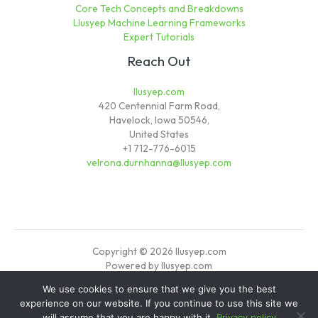
Core Tech Concepts and Breakdowns
Llusyep Machine Learning Frameworks
Expert Tutorials
Reach Out
llusyep.com
420 Centennial Farm Road,
Havelock, Iowa 50546,
United States
+1 712-776-6015
velrona.durnhanna@llusyep.com
Copyright © 2026 llusyep.com
Powered by llusyep.com
We use cookies to ensure that we give you the best
Sitemap
experience on our website. If you continue to use this site we
Privacy Policy
will assume that you are happy with it.
Privacy policy