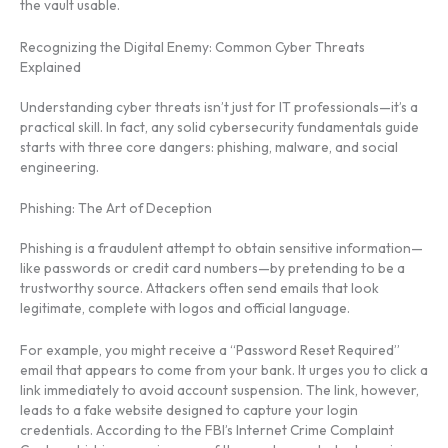
the vault usable.
Recognizing the Digital Enemy: Common Cyber Threats
Explained
Understanding cyber threats isn’t just for IT professionals—it’s a
practical skill. In fact, any solid cybersecurity fundamentals guide
starts with three core dangers: phishing, malware, and social
engineering.
Phishing: The Art of Deception
Phishing is a fraudulent attempt to obtain sensitive information—
like passwords or credit card numbers—by pretending to be a
trustworthy source. Attackers often send emails that look
legitimate, complete with logos and official language.
For example, you might receive a “Password Reset Required”
email that appears to come from your bank. It urges you to click a
link immediately to avoid account suspension. The link, however,
leads to a fake website designed to capture your login
credentials. According to the FBI’s Internet Crime Complaint