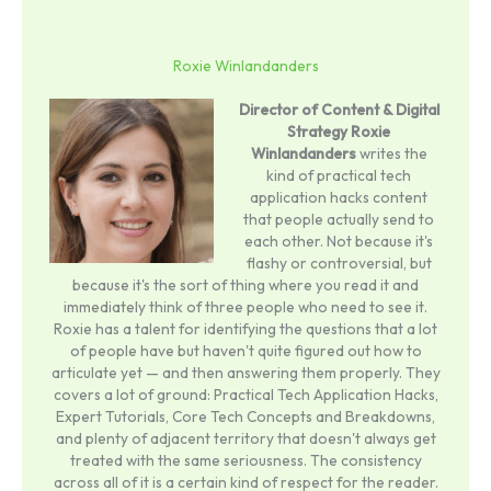
Roxie Winlandanders
Director of Content & Digital
Strategy
Roxie
Winlandanders
writes the
kind of practical tech
application hacks content
that people actually send to
each other. Not because it's
flashy or controversial, but
because it's the sort of thing where you read it and
immediately think of three people who need to see it.
Roxie has a talent for identifying the questions that a lot
of people have but haven't quite figured out how to
articulate yet — and then answering them properly. They
covers a lot of ground: Practical Tech Application Hacks,
Expert Tutorials, Core Tech Concepts and Breakdowns,
and plenty of adjacent territory that doesn't always get
treated with the same seriousness. The consistency
across all of it is a certain kind of respect for the reader.