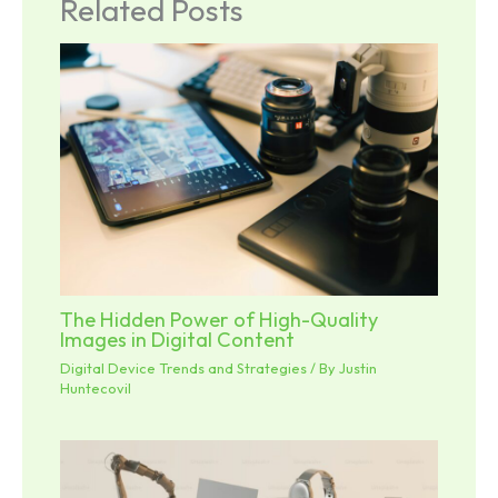
Related Posts
The Hidden Power of High-Quality
Images in Digital Content
Digital Device Trends and Strategies
/ By
Justin
Huntecovil