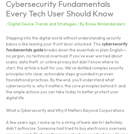
Cybersecurity Fundamentals
Every Tech User Should Know
/
Digital Device Trends and Strategies
/ By
Roxie Winlandanders
Stepping into the digital world without understanding security
basics is like leaving your front door unlocked. This
cybersecurity
fundamentals guide
breaks down the essentials in plain English—
no jargon, no technical overload. If you’ve ever worried about
scams, data theft, or online privacy but didn’t know where to
start, this article is built for you. We’ve distilled complex security
principles into clear, actionable steps grounded in proven
foundational practices. By the end, you’ll understand what
cybersecurity is, why it matters, the core principles behind it, and
the simple actions you can take today to better protect your
digital life.
What is Cybersecurity and Why It Matters Beyond Corporations
A few years ago, I woke up to a string of bank alerts I definitely
didn’t authorize. Someone had tried to buy electronics overseas