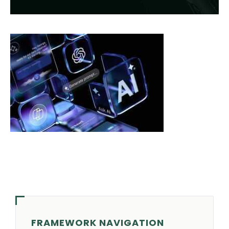
FRAMEWORK NAVIGATION