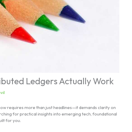
ributed Ledgers Actually Work
vil
now requires more than just headlines—it demands clarity on
ching for practical insights into emerging tech, foundational
ilt for you.