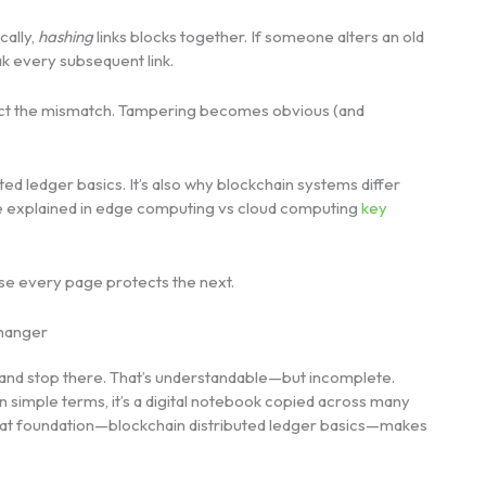
cally,
hashing
links blocks together. If someone alters an old
ak every subsequent link.
etect the mismatch. Tampering becomes obvious (and
ted ledger basics. It’s also why blockchain systems differ
se explained in edge computing vs cloud computing
key
use every page protects the next.
Changer
 and stop there. That’s understandable—but incomplete.
n simple terms, it’s a digital notebook copied across many
That foundation—blockchain distributed ledger basics—makes