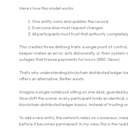
Here’s how this model works:
One entity owns and updates the record.
Everyone else must request changes.
All participants must trust that authority completely
This creates three defining traits: a single point of control
keeper makes an error, acts dishonestly, or their system c
outages that freeze payments for hours (BBC News).
That’s why understanding blockchain distributed ledger ba
offers an alternative. Better exists.
Imagine a single notebook sitting on one desk, guarded by
Now shift the scene: every participant holds an identical, 
blockchain distributed ledger basics. Instead of trusting 
To add a new entry, the network relies on consensus, mean
before it becomes permanent. In my view, this is the real b