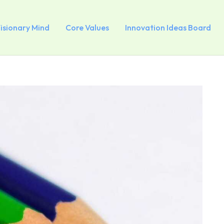
Visionary Mind
Core Values
Innovation Ideas Board