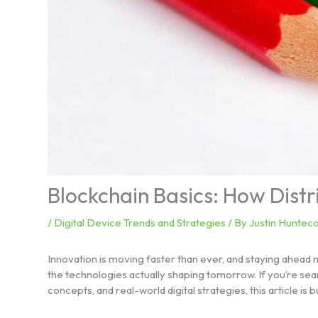
Blockchain Basics: How Dist
/
Digital Device Trends and Strategies
/ By
Justin Hunteco
Innovation is moving faster than ever, and staying ahead 
the technologies actually shaping tomorrow. If you’re sear
concepts, and real-world digital strategies, this article is bu