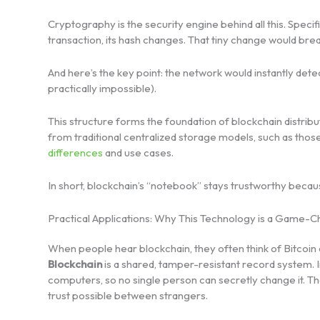
Cryptography is the security engine behind all this. Specifi
transaction, its hash changes. That tiny change would bre
And here’s the key point: the network would instantly d
practically impossible).
This structure forms the foundation of blockchain distribu
from traditional centralized storage models, such as tho
differences
and use cases.
In short, blockchain’s “notebook” stays trustworthy beca
Practical Applications: Why This Technology is a Game-
When people hear blockchain, they often think of Bitcoin
Blockchain
is a shared, tamper-resistant record system. I
computers, so no single person can secretly change it. 
trust possible between strangers.