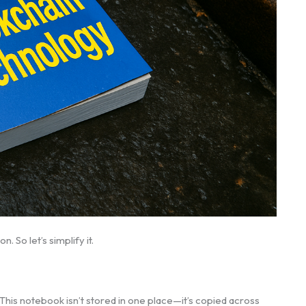
. So let’s simplify it.
 This notebook isn’t stored in one place—it’s copied across