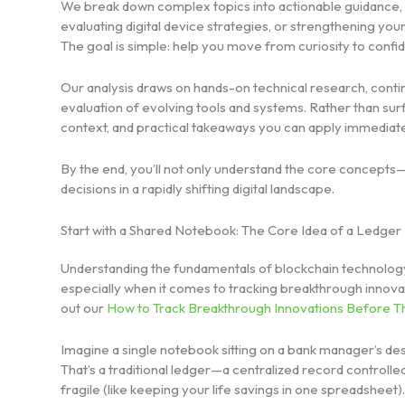
We break down complex topics into actionable guidance,
evaluating digital device strategies, or strengthening yo
The goal is simple: help you move from curiosity to confid
Our analysis draws on hands-on technical research, conti
evaluation of evolving tools and systems. Rather than surf
context, and practical takeaways you can apply immediate
By the end, you’ll not only understand the core concept
decisions in a rapidly shifting digital landscape.
Start with a Shared Notebook: The Core Idea of a Ledger
Understanding the fundamentals of blockchain technology i
especially when it comes to tracking breakthrough innova
out our
How to Track Breakthrough Innovations Before 
Imagine a single notebook sitting on a bank manager’s desk
That’s a traditional ledger—a centralized record controlled 
fragile (like keeping your life savings in one spreadsheet).