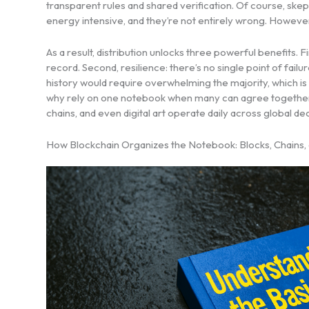
transparent rules and shared verification. Of course, sk
energy intensive, and they’re not entirely wrong. However,
As a result, distribution unlocks three powerful benefits
record. Second, resilience: there’s no single point of failu
history would require overwhelming the majority, which is e
why rely on one notebook when many can agree together? 
chains, and even digital art operate daily across global 
How Blockchain Organizes the Notebook: Blocks, Chains