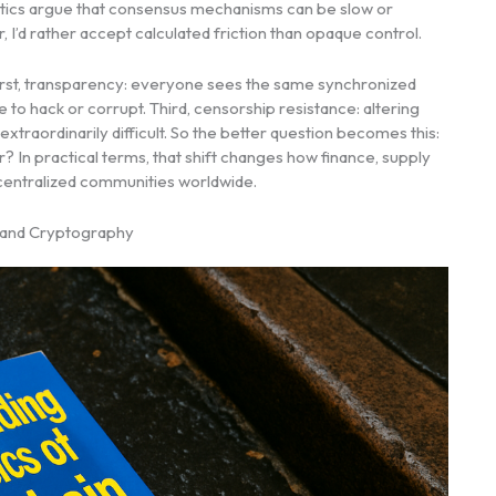
eptics argue that consensus mechanisms can be slow or
 I’d rather accept calculated friction than opaque control.
. First, transparency: everyone sees the same synchronized
re to hack or corrupt. Third, censorship resistance: altering
xtraordinarily difficult. So the better question becomes this:
In practical terms, that shift changes how finance, supply
decentralized communities worldwide.
, and Cryptography