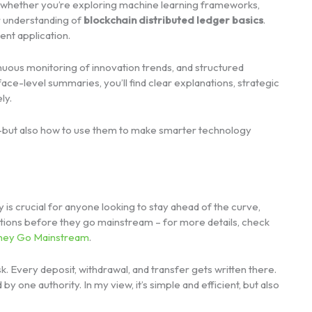
 whether you’re exploring machine learning frameworks,
ur understanding of
blockchain distributed ledger basics
.
ent application.
nuous monitoring of innovation trends, and structured
ace-level summaries, you’ll find clear explanations, strategic
ly.
s—but also how to use them to make smarter technology
s crucial for anyone looking to stay ahead of the curve,
tions before they go mainstream – for more details, check
They Go Mainstream
.
. Every deposit, withdrawal, and transfer gets written there.
by one authority. In my view, it’s simple and efficient, but also