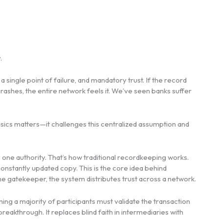
.
, a single point of failure, and mandatory trust. If the record
rashes, the entire network feels it. We’ve seen banks suffer
sics matters—it challenges this centralized assumption and
 one authority. That’s how traditional recordkeeping works.
constantly updated copy. This is the core idea behind
one gatekeeper, the system distributes trust across a network.
ing a majority of participants must validate the transaction
reakthrough. It replaces blind faith in intermediaries with