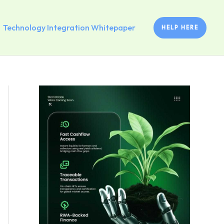
Technology Integration Whitepaper
HELP HERE