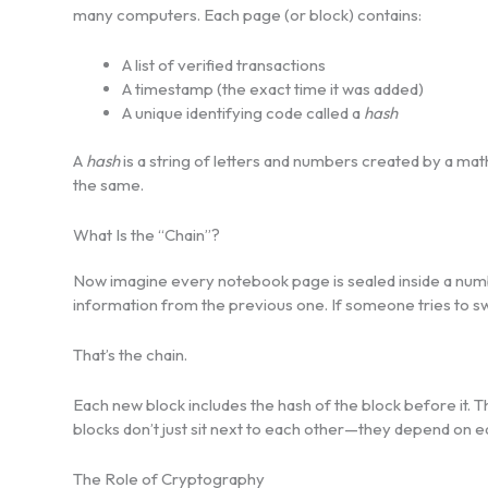
many computers. Each page (or block) contains:
A list of verified transactions
A timestamp (the exact time it was added)
A unique identifying code called a
hash
A
hash
is a string of letters and numbers created by a math
the same.
What Is the “Chain”?
Now imagine every notebook page is sealed inside a numb
information from the previous one. If someone tries to s
That’s the chain.
Each new block includes the hash of the block before it. T
blocks don’t just sit next to each other—they depend on e
The Role of Cryptography