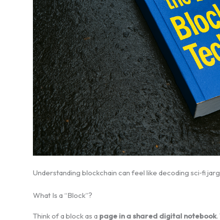
Understanding blockchain can feel like decoding sci‑fi jargon
What Is a “Block”?
Think of a block as a
page in a shared digital notebook
.