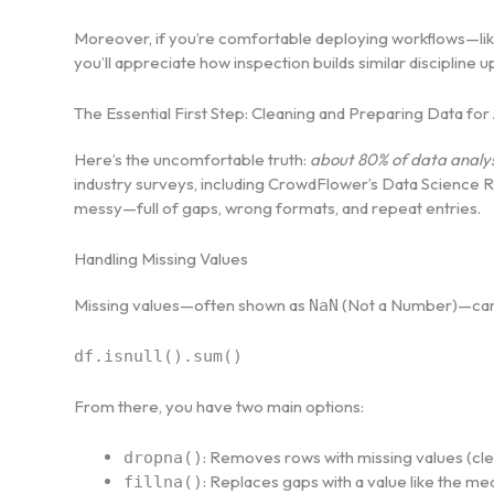
Moreover, if you’re comfortable deploying workflows—li
you’ll appreciate how inspection builds similar discipline u
The Essential First Step: Cleaning and Preparing Data for 
Here’s the uncomfortable truth:
about 80% of data analysi
industry surveys, including CrowdFlower’s Data Science Rep
messy—full of gaps, wrong formats, and repeat entries.
Handling Missing Values
Missing values—often shown as
(Not a Number)—can qu
NaN
df.isnull().sum()
From there, you have two main options:
: Removes rows with missing values (clea
dropna()
: Replaces gaps with a value like the me
fillna()