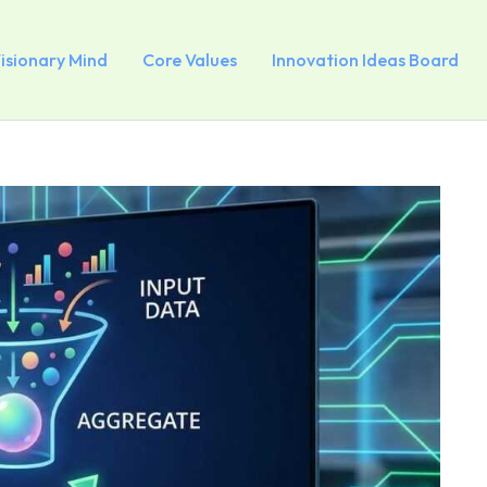
Visionary Mind
Core Values
Innovation Ideas Board