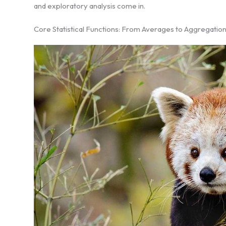
and exploratory analysis come in.
Core Statistical Functions: From Averages to Aggregatio