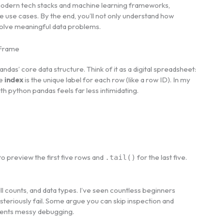
odern tech stacks and machine learning frameworks,
e use cases. By the end, you’ll not only understand how
solve meaningful data problems.
aFrame
ndas’ core data structure. Think of it as a digital spreadsheet:
he
index
is the unique label for each row (like a row ID). In my
ith python pandas feels far less intimidating.
to preview the first five rows and
for the last five.
.tail()
counts, and data types. I’ve seen countless beginners
teriously fail. Some argue you can skip inspection and
prevents messy debugging.