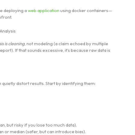
ke deploying a
web application
using docker containers—
pfront.
Analysis
s is cleaning
, not modeling (a claim echoed by multiple
ort). If that sounds excessive, it’s because raw data is
ietly distort results. Start by identifying them:
n, but risky if you lose too much data).
an or median (safer, but can introduce bias).