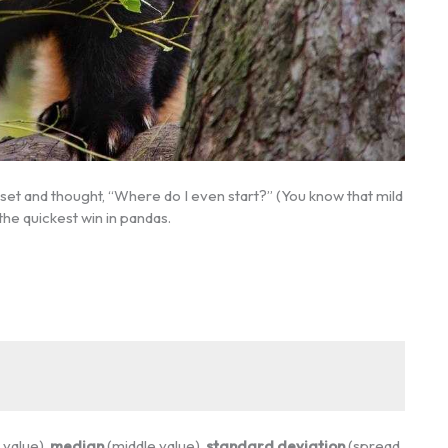
aset and thought, “Where do I even start?” (You know that mild
the quickest win in pandas.
value),
median
(middle value),
standard deviation
(spread