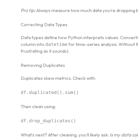
Pro tip:
Always measure how much data you’re dropping b
Correcting Data Types
Data types define how Python interprets values. Convert
column into
for time-series analysis. Without thi
datetime
frustrating as it sounds).
Removing Duplicates
Duplicates skew metrics. Check with:
df.duplicated().sum()
Then clean using:
df.drop_duplicates()
What’s next? After cleaning, you’ll likely ask:
Is my data co