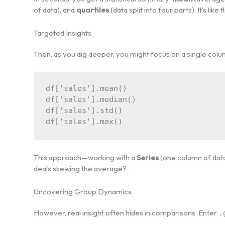
of data), and
quartiles
(data split into four parts). It’s lik
Targeted Insights
Then, as you dig deeper, you might focus on a single colu
df['sales'].mean()

df['sales'].median()

df['sales'].std()

This approach—working with a
Series
(one column of data
deals skewing the average?
Uncovering Group Dynamics
However, real insight often hides in comparisons. Enter
.