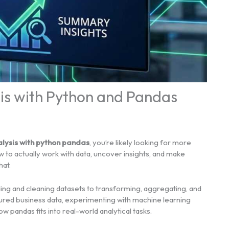
sis with Python and Pandas
lysis with python pandas
, you’re likely looking for more
 to actually work with data, uncover insights, and make
hat.
ing and cleaning datasets to transforming, aggregating, and
ctured business data, experimenting with machine learning
ow pandas fits into real-world analytical tasks.