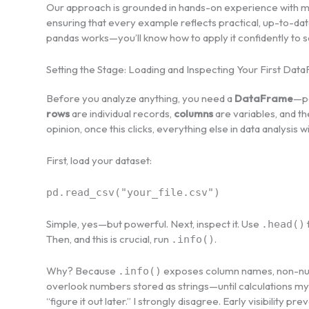
Our approach is grounded in hands-on experience with m
ensuring that every example reflects practical, up-to-dat
pandas works—you’ll know how to apply it confidently to 
Setting the Stage: Loading and Inspecting Your First Dat
Before you analyze anything, you need a
DataFrame
—pa
rows
are individual records,
columns
are variables, and t
opinion, once this clicks, everything else in data analysis w
First, load your dataset:
pd.read_csv("your_file.csv")
Simple, yes—but powerful. Next, inspect it. Use
.head()
Then, and this is crucial, run
.
.info()
Why? Because
exposes column names, non-null 
.info()
overlook numbers stored as strings—until calculations mys
“figure it out later.” I strongly disagree. Early visibility 