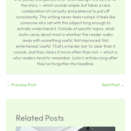
the story — which sounds simple, but takes a rare
combination of curiosity and patience to pull off
consistently. The writing never feels rushed. It feels like
someone who sat with the subject long enough to
actually understand it. Outside of specific topics, what
Justin cares about most is whether the reader walks
away with something useful. Not impressed. Not
entertained. Useful. That's a harder bar to clear than it
sounds, and they clears it more often than not — which is
why readers tend to remember Justin's articles long after
they've forgotten the headline.
←
Previous Post
Next Post
→
Related Posts