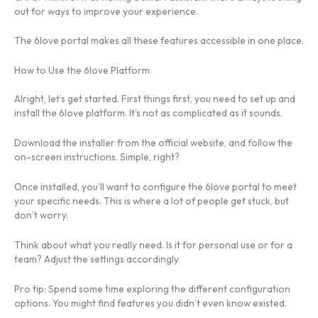
out for ways to improve your experience.
The 6love portal makes all these features accessible in one place.
How to Use the 6love Platform
Alright, let’s get started. First things first, you need to set up and
install the 6love platform. It’s not as complicated as it sounds.
Download the installer from the official website, and follow the
on-screen instructions. Simple, right?
Once installed, you’ll want to configure the 6love portal to meet
your specific needs. This is where a lot of people get stuck, but
don’t worry.
Think about what you really need. Is it for personal use or for a
team? Adjust the settings accordingly.
Pro tip: Spend some time exploring the different configuration
options. You might find features you didn’t even know existed.