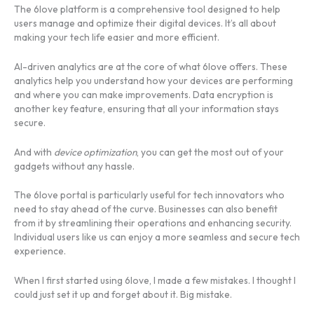
The 6love platform is a comprehensive tool designed to help
users manage and optimize their digital devices. It’s all about
making your tech life easier and more efficient.
AI-driven analytics are at the core of what 6love offers. These
analytics help you understand how your devices are performing
and where you can make improvements. Data encryption is
another key feature, ensuring that all your information stays
secure.
And with
device optimization
, you can get the most out of your
gadgets without any hassle.
The 6love portal is particularly useful for tech innovators who
need to stay ahead of the curve. Businesses can also benefit
from it by streamlining their operations and enhancing security.
Individual users like us can enjoy a more seamless and secure tech
experience.
When I first started using 6love, I made a few mistakes. I thought I
could just set it up and forget about it. Big mistake.