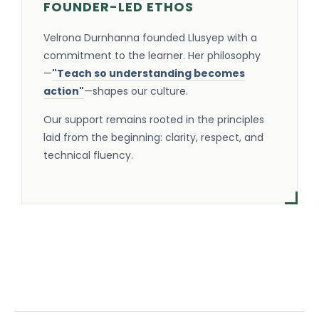
FOUNDER-LED ETHOS
Velrona Durnhanna founded Llusyep with a
commitment to the learner. Her philosophy
—
"Teach so understanding becomes
action"
—shapes our culture.
Our support remains rooted in the principles
laid from the beginning: clarity, respect, and
technical fluency.