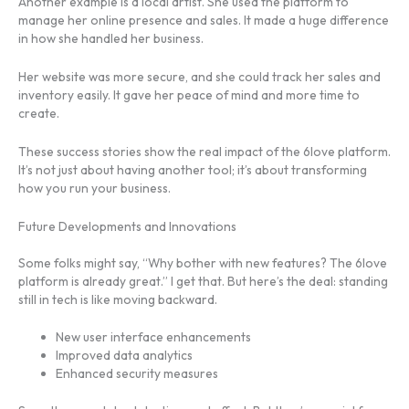
Another example is a local artist. She used the platform to
manage her online presence and sales. It made a huge difference
in how she handled her business.
Her website was more secure, and she could track her sales and
inventory easily. It gave her peace of mind and more time to
create.
These success stories show the real impact of the 6love platform.
It’s not just about having another tool; it’s about transforming
how you run your business.
Future Developments and Innovations
Some folks might say, “Why bother with new features? The 6love
platform is already great.” I get that. But here’s the deal: standing
still in tech is like moving backward.
New user interface enhancements
Improved data analytics
Enhanced security measures