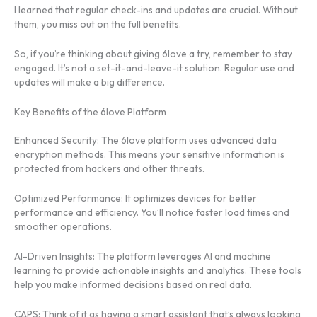
I learned that regular check-ins and updates are crucial. Without
them, you miss out on the full benefits.
So, if you’re thinking about giving 6love a try, remember to stay
engaged. It’s not a set-it-and-leave-it solution. Regular use and
updates will make a big difference.
Key Benefits of the 6love Platform
Enhanced Security: The 6love platform uses advanced data
encryption methods. This means your sensitive information is
protected from hackers and other threats.
Optimized Performance: It optimizes devices for better
performance and efficiency. You’ll notice faster load times and
smoother operations.
AI-Driven Insights: The platform leverages AI and machine
learning to provide actionable insights and analytics. These tools
help you make informed decisions based on real data.
CAPS: Think of it as having a smart assistant that’s always looking