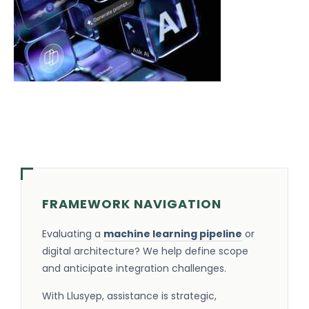
FRAMEWORK NAVIGATION
Evaluating a
machine learning pipeline
or
digital architecture? We help define scope
and anticipate integration challenges.
With Llusyep, assistance is strategic,