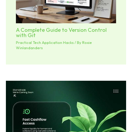
A Complete Guide to Version Control
with Git
Practical Tech Application Hacks
/ By
Roxie
Winlandanders