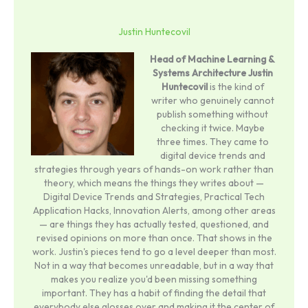
Justin Huntecovil
Head of Machine Learning &
Systems Architecture
Justin
Huntecovil
is the kind of
writer who genuinely cannot
publish something without
checking it twice. Maybe
three times. They came to
digital device trends and
strategies through years of hands-on work rather than
theory, which means the things they writes about —
Digital Device Trends and Strategies, Practical Tech
Application Hacks, Innovation Alerts, among other areas
— are things they has actually tested, questioned, and
revised opinions on more than once. That shows in the
work. Justin's pieces tend to go a level deeper than most.
Not in a way that becomes unreadable, but in a way that
makes you realize you'd been missing something
important. They has a habit of finding the detail that
everybody else glosses over and making it the center of