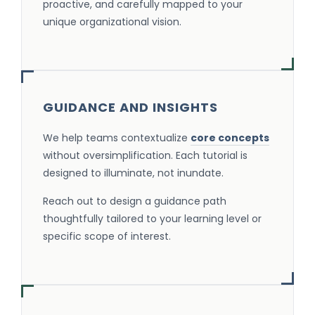
proactive, and carefully mapped to your
unique organizational vision.
GUIDANCE AND INSIGHTS
We help teams contextualize
core concepts
without oversimplification. Each tutorial is
designed to illuminate, not inundate.
Reach out to design a guidance path
thoughtfully tailored to your learning level or
specific scope of interest.