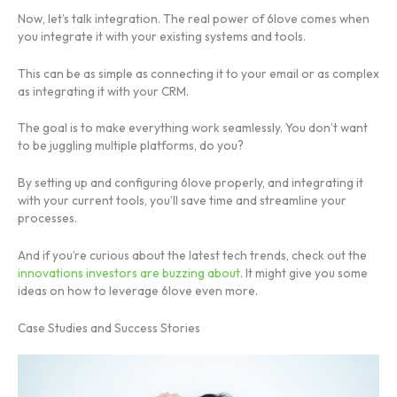
Now, let’s talk integration. The real power of 6love comes when
you integrate it with your existing systems and tools.
This can be as simple as connecting it to your email or as complex
as integrating it with your CRM.
The goal is to make everything work seamlessly. You don’t want
to be juggling multiple platforms, do you?
By setting up and configuring 6love properly, and integrating it
with your current tools, you’ll save time and streamline your
processes.
And if you’re curious about the latest tech trends, check out the
innovations investors are buzzing about
. It might give you some
ideas on how to leverage 6love even more.
Case Studies and Success Stories