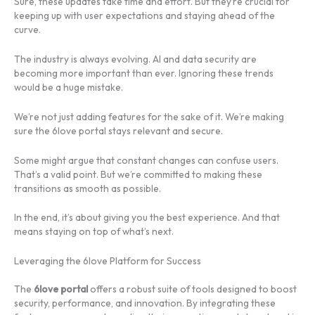
Sure, these updates take time and effort. But they’re crucial for
keeping up with user expectations and staying ahead of the
curve.
The industry is always evolving. AI and data security are
becoming more important than ever. Ignoring these trends
would be a huge mistake.
We’re not just adding features for the sake of it. We’re making
sure the 6love portal stays relevant and secure.
Some might argue that constant changes can confuse users.
That’s a valid point. But we’re committed to making these
transitions as smooth as possible.
In the end, it’s about giving you the best experience. And that
means staying on top of what’s next.
Leveraging the 6love Platform for Success
The
6love portal
offers a robust suite of tools designed to boost
security, performance, and innovation. By integrating these