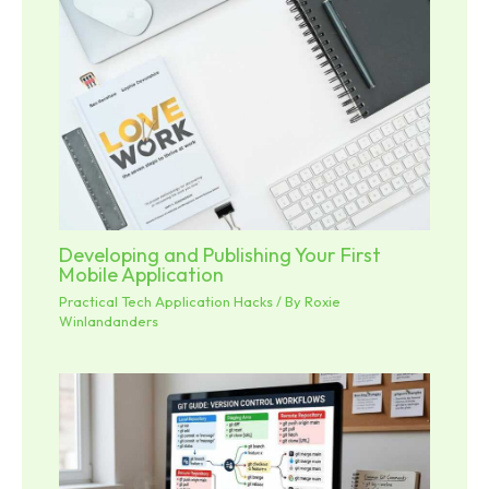
Developing and Publishing Your First
Mobile Application
Practical Tech Application Hacks
/ By
Roxie
Winlandanders