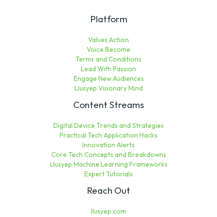
Platform
Values Action
Voice Become
Terms and Conditions
Lead With Passion
Engage New Audiences
Llusyep Visionary Mind
Content Streams
Digital Device Trends and Strategies
Practical Tech Application Hacks
Innovation Alerts
Core Tech Concepts and Breakdowns
Llusyep Machine Learning Frameworks
Expert Tutorials
Reach Out
llusyep.com