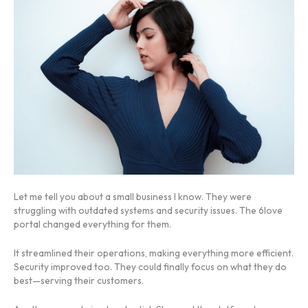
Let me tell you about a small business I know. They were
struggling with outdated systems and security issues. The 6love
portal changed everything for them.
It streamlined their operations, making everything more efficient.
Security improved too. They could finally focus on what they do
best—serving their customers.