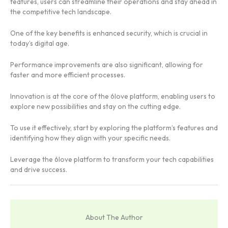
features, users can streamline their operations and stay ahead in
the competitive tech landscape.
One of the key benefits is enhanced security, which is crucial in
today’s digital age.
Performance improvements are also significant, allowing for
faster and more efficient processes.
Innovation is at the core of the 6love platform, enabling users to
explore new possibilities and stay on the cutting edge.
To use it effectively, start by exploring the platform’s features and
identifying how they align with your specific needs.
Leverage the 6love platform to transform your tech capabilities
and drive success.
About The Author