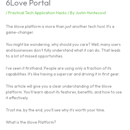
6Love Portal
/
Practical Tech Application Hacks
/ By
Justin Huntecovil
The 6love platform is more than just another tech tool. It’s a
game-changer.
You might be wondering, why should you care? Well, many users
and businesses don’t fully understand what it can do. That leads
to a lot of missed opportunities.
I’ve seen it firsthand. People are using only a fraction of its
capabilities. It’s like having a supercar and driving it in first gear.
This article will give you a clear understanding of the 6love
platform. You’ll learn about its features, benefits, and how to use
it effectively.
Trust me, by the end, you’ll see why it’s worth your time.
What is the 6love Platform?